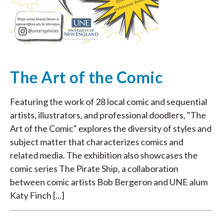
The Art of the Comic
Featuring the work of 28 local comic and sequential
artists, illustrators, and professional doodlers, "The
Art of the Comic" explores the diversity of styles and
subject matter that characterizes comics and
related media. The exhibition also showcases the
comic series The Pirate Ship, a collaboration
between comic artists Bob Bergeron and UNE alum
Katy Finch [...]