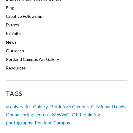
Blog
Creative Fellowship
Events
Exhibits
News
Outreach
Portland Campus Art Gallery
Resources
TAGS
archives
Art Gallery
Biddeford Campus
C. Michael Lewis
Donna Loring Lecture
MWWC
OER
painting
photography
Portland Campus