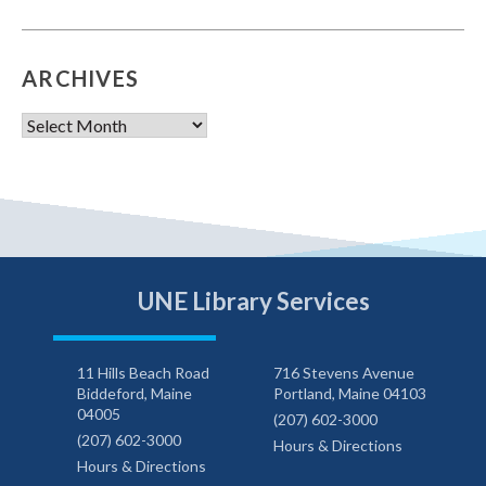
ARCHIVES
Archives
UNE Library Services
11 Hills Beach Road
716 Stevens Avenue
Biddeford, Maine
Portland, Maine 04103
04005
(207) 602-3000
(207) 602-3000
Hours & Directions
Hours & Directions