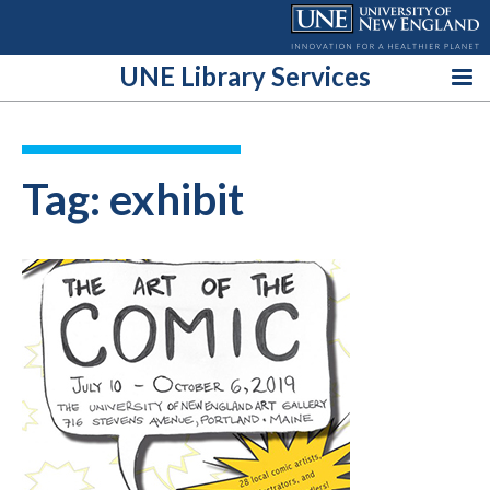
Skip
to
content
UNE Library Services
Tag:
exhibit