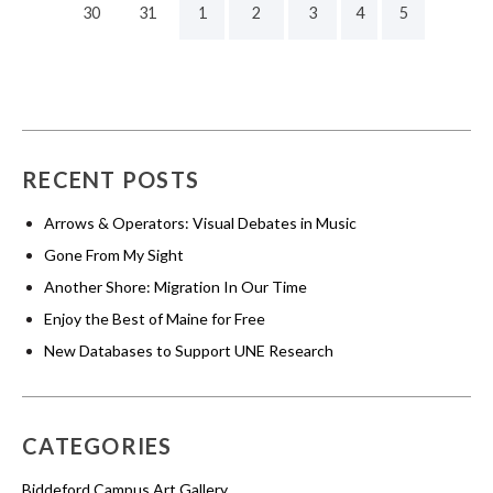
30
31
1
2
3
4
5
RECENT POSTS
Arrows & Operators: Visual Debates in Music
Gone From My Sight
Another Shore: Migration In Our Time
Enjoy the Best of Maine for Free
New Databases to Support UNE Research
CATEGORIES
Biddeford Campus Art Gallery