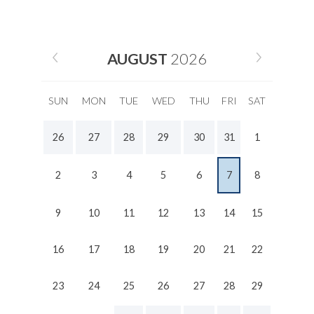
AUGUST
2026
SUN
MON
TUE
WED
THU
FRI
SAT
26
27
28
29
30
31
1
2
3
4
5
6
7
8
9
10
11
12
13
14
15
16
17
18
19
20
21
22
23
24
25
26
27
28
29