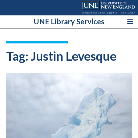
Skip
to
content
UNE Library Services
Tag:
Justin Levesque