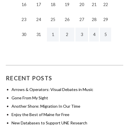
16
17
18
19
20
21
22
23
24
25
26
27
28
29
30
31
1
2
3
4
5
RECENT POSTS
Arrows & Operators: Visual Debates in Music
Gone From My Sight
Another Shore: Migration In Our Time
Enjoy the Best of Maine for Free
New Databases to Support UNE Research