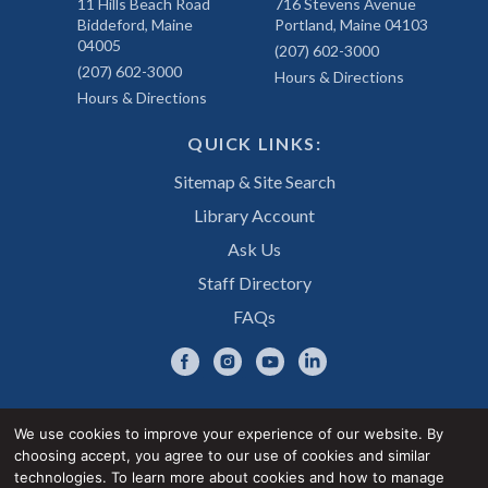
11 Hills Beach Road
716 Stevens Avenue
Biddeford, Maine
Portland, Maine 04103
04005
(207) 602-3000
(207) 602-3000
Hours & Directions
Hours & Directions
QUICK LINKS:
Sitemap & Site Search
Library Account
Ask Us
Staff Directory
FAQs
We use cookies to improve your experience of our website. By
choosing accept, you agree to our use of cookies and similar
Privacy Notice
Accessibility Statement
technologies. To learn more about cookies and how to manage