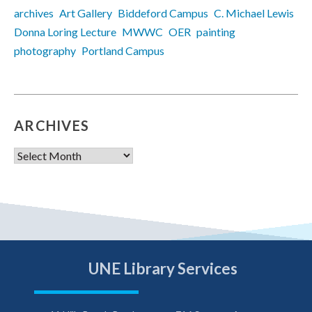
archives
Art Gallery
Biddeford Campus
C. Michael Lewis
Donna Loring Lecture
MWWC
OER
painting
photography
Portland Campus
ARCHIVES
Archives
UNE Library Services