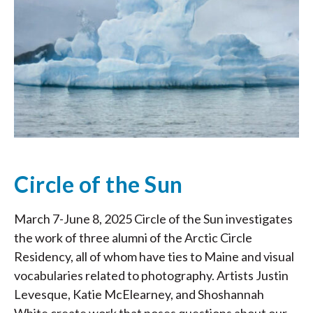
Circle of the Sun
March 7-June 8, 2025 Circle of the Sun investigates
the work of three alumni of the Arctic Circle
Residency, all of whom have ties to Maine and visual
vocabularies related to photography. Artists Justin
Levesque, Katie McElearney, and Shoshannah