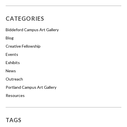
CATEGORIES
Biddeford Campus Art Gallery
Blog
Creative Fellowship
Events
Exhibits
News
Outreach
Portland Campus Art Gallery
Resources
TAGS