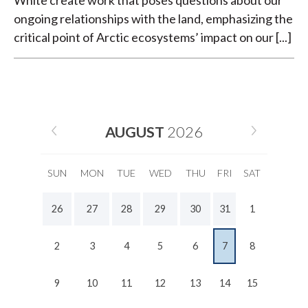
White create work that poses questions about our
ongoing relationships with the land, emphasizing the
critical point of Arctic ecosystems’ impact on our [...]
AUGUST
2026
SUN
MON
TUE
WED
THU
FRI
SAT
26
27
28
29
30
31
1
2
3
4
5
6
7
8
9
10
11
12
13
14
15