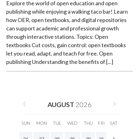
Explore the world of open education and open
publishing while enjoying a walking taco bar! Learn
how OER, open textbooks, and digital repositories
can support academic and professional growth
through interactive stations. Topics: Open
textbooks Cut costs, gain control: open textbooks
let you read, adapt, and teach for free. Open
publishing Understanding the benefits of [...]
AUGUST
2026
SUN
MON
TUE
WED
THU
FRI
SAT