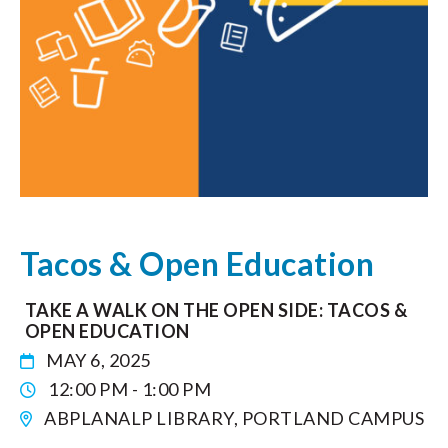
Tacos & Open Education
TAKE A WALK ON THE OPEN SIDE: TACOS &
OPEN EDUCATION
MAY 6, 2025
12:00 PM - 1:00 PM
ABPLANALP LIBRARY, PORTLAND CAMPUS