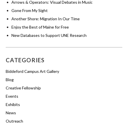
Arrows & Operators: Visual Debates in Music
Gone From My Sight
Another Shore: Migration In Our Time
Enjoy the Best of Maine for Free
New Databases to Support UNE Research
CATEGORIES
Biddeford Campus Art Gallery
Blog
Creative Fellowship
Events
Exhibits
News
Outreach