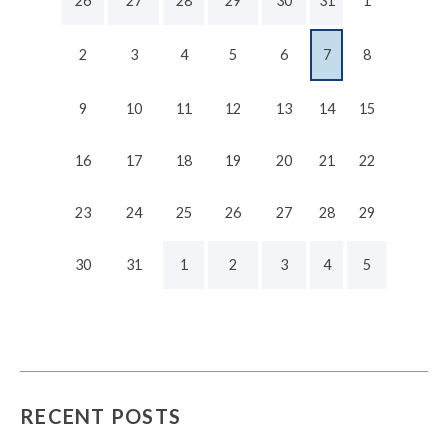
26
27
28
29
30
31
1
2
3
4
5
6
7
8
9
10
11
12
13
14
15
16
17
18
19
20
21
22
23
24
25
26
27
28
29
30
31
1
2
3
4
5
RECENT POSTS