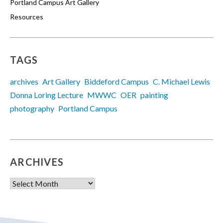
Portland Campus Art Gallery
Resources
TAGS
archives
Art Gallery
Biddeford Campus
C. Michael Lewis
Donna Loring Lecture
MWWC
OER
painting
photography
Portland Campus
ARCHIVES
Archives