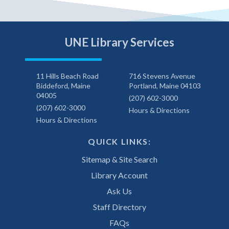
UNE Library Services
11 Hills Beach Road
716 Stevens Avenue
Biddeford, Maine
Portland, Maine 04103
04005
(207) 602-3000
(207) 602-3000
Hours & Directions
Hours & Directions
QUICK LINKS:
Sitemap & Site Search
Library Account
Ask Us
Staff Directory
FAQs