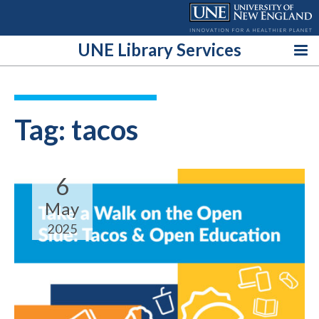
Skip
to
content
UNE Library Services
Tag:
tacos
6
May
2025