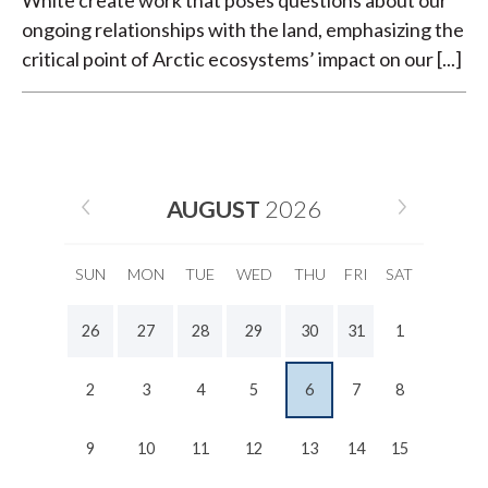
White create work that poses questions about our
ongoing relationships with the land, emphasizing the
critical point of Arctic ecosystems’ impact on our [...]
AUGUST
2026
SUN
MON
TUE
WED
THU
FRI
SAT
26
27
28
29
30
31
1
2
3
4
5
6
7
8
9
10
11
12
13
14
15