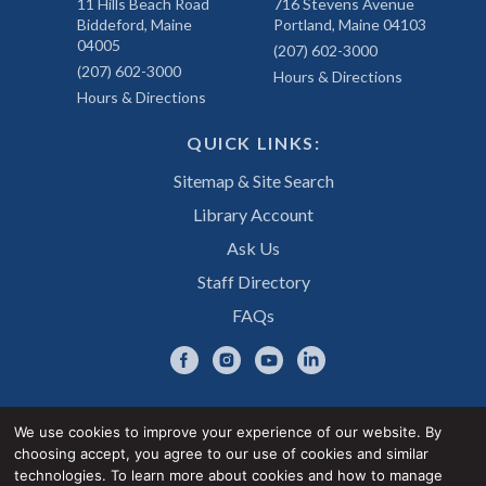
11 Hills Beach Road
716 Stevens Avenue
Biddeford, Maine
Portland, Maine 04103
04005
(207) 602-3000
(207) 602-3000
Hours & Directions
Hours & Directions
QUICK LINKS:
Sitemap & Site Search
Library Account
Ask Us
Staff Directory
FAQs
We use cookies to improve your experience of our website. By
choosing accept, you agree to our use of cookies and similar
Privacy Notice
Accessibility Statement
technologies. To learn more about cookies and how to manage