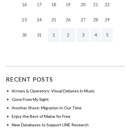
16
17
18
19
20
21
22
23
24
25
26
27
28
29
30
31
1
2
3
4
5
RECENT POSTS
Arrows & Operators: Visual Debates in Music
Gone From My Sight
Another Shore: Migration In Our Time
Enjoy the Best of Maine for Free
New Databases to Support UNE Research