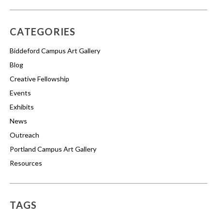
CATEGORIES
Biddeford Campus Art Gallery
Blog
Creative Fellowship
Events
Exhibits
News
Outreach
Portland Campus Art Gallery
Resources
TAGS