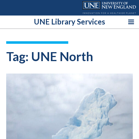
Skip
to
content
UNE Library Services
Tag:
UNE North