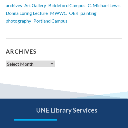
archives
Art Gallery
Biddeford Campus
C. Michael Lewis
Donna Loring Lecture
MWWC
OER
painting
photography
Portland Campus
ARCHIVES
Archives
UNE Library Services