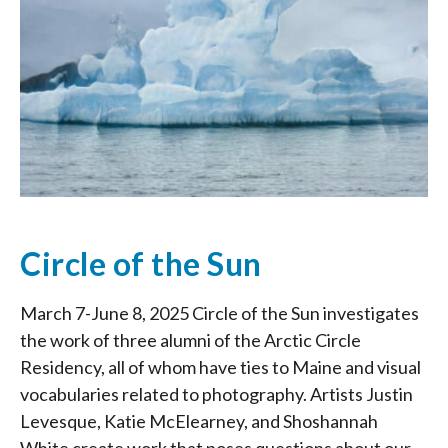
Circle of the Sun
March 7-June 8, 2025 Circle of the Sun investigates
the work of three alumni of the Arctic Circle
Residency, all of whom have ties to Maine and visual
vocabularies related to photography. Artists Justin
Levesque, Katie McElearney, and Shoshannah