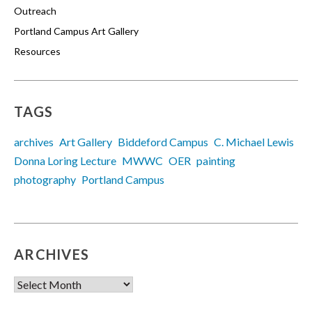
Outreach
Portland Campus Art Gallery
Resources
TAGS
archives
Art Gallery
Biddeford Campus
C. Michael Lewis
Donna Loring Lecture
MWWC
OER
painting
photography
Portland Campus
ARCHIVES
Archives