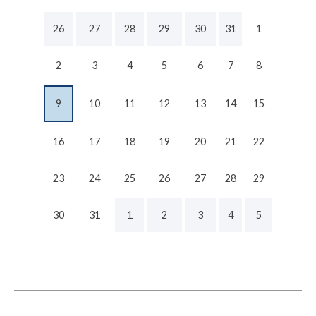
26
27
28
29
30
31
1
2
3
4
5
6
7
8
9
10
11
12
13
14
15
16
17
18
19
20
21
22
23
24
25
26
27
28
29
30
31
1
2
3
4
5