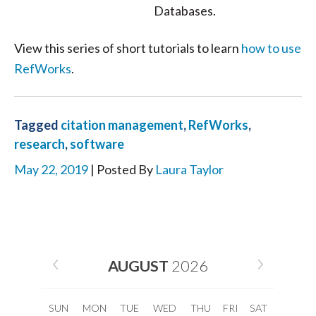
Databases.
View this series of short tutorials to learn
how to use
RefWorks
.
Tagged
citation management
,
RefWorks
,
research
,
software
May 22, 2019
| Posted By
Laura Taylor
AUGUST
2026
SUN
MON
TUE
WED
THU
FRI
SAT