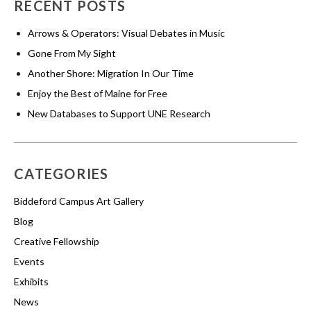
RECENT POSTS
Arrows & Operators: Visual Debates in Music
Gone From My Sight
Another Shore: Migration In Our Time
Enjoy the Best of Maine for Free
New Databases to Support UNE Research
CATEGORIES
Biddeford Campus Art Gallery
Blog
Creative Fellowship
Events
Exhibits
News