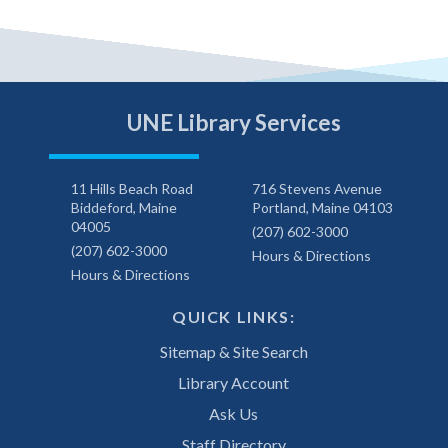
UNE Library Services
11 Hills Beach Road
716 Stevens Avenue
Biddeford, Maine
Portland, Maine 04103
04005
(207) 602-3000
(207) 602-3000
Hours & Directions
Hours & Directions
QUICK LINKS:
Sitemap & Site Search
Library Account
Ask Us
Staff Directory