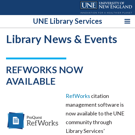
Skip
to
content
UNE Library Services
Library News & Events
REFWORKS NOW
AVAILABLE
RefWorks
citation
management software is
now available to the UNE
community through
Library Services’