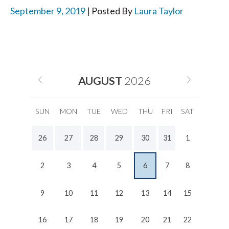
September 9, 2019
| Posted By
Laura Taylor
AUGUST
2026
SUN
MON
TUE
WED
THU
FRI
SAT
26
27
28
29
30
31
1
2
3
4
5
6
7
8
9
10
11
12
13
14
15
16
17
18
19
20
21
22