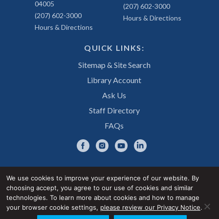
04005
(207) 602-3000
(207) 602-3000
Hours & Directions
Hours & Directions
QUICK LINKS:
Sitemap & Site Search
Library Account
Ask Us
Staff Directory
FAQs
We use cookies to improve your experience of our website. By
choosing accept, you agree to our use of cookies and similar
Privacy Notice
Accessibility Statement
technologies. To learn more about cookies and how to manage
your browser cookie settings,
please review our Privacy Notice
.