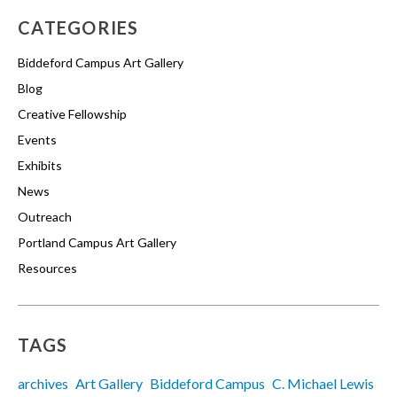
CATEGORIES
Biddeford Campus Art Gallery
Blog
Creative Fellowship
Events
Exhibits
News
Outreach
Portland Campus Art Gallery
Resources
TAGS
archives
Art Gallery
Biddeford Campus
C. Michael Lewis