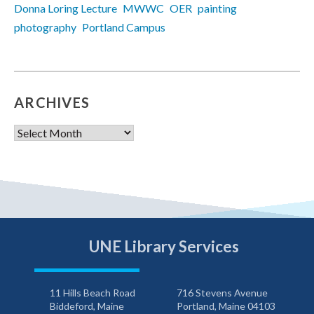
Donna Loring Lecture
MWWC
OER
painting
photography
Portland Campus
ARCHIVES
Archives
UNE Library Services
11 Hills Beach Road
716 Stevens Avenue
Biddeford, Maine
Portland, Maine 04103