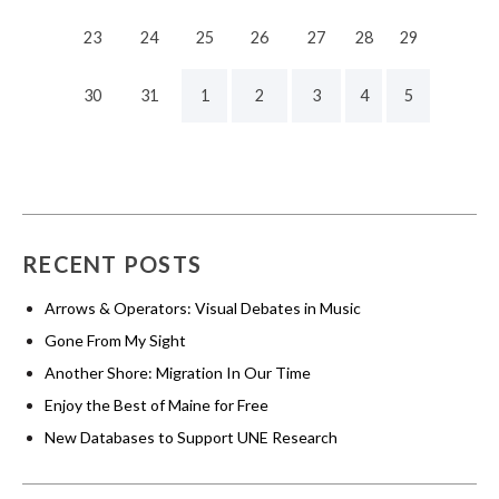
23
24
25
26
27
28
29
30
31
1
2
3
4
5
RECENT POSTS
Arrows & Operators: Visual Debates in Music
Gone From My Sight
Another Shore: Migration In Our Time
Enjoy the Best of Maine for Free
New Databases to Support UNE Research