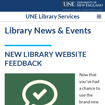
Skip
to
content
UNE Library Services
Library News & Events
NEW LIBRARY WEBSITE
FEEDBACK
Now that
you’ve had
a chance to
use the
brand new