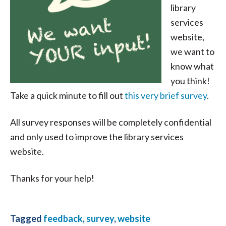
library
services
website,
we want to
know what
you think!
Take a quick minute to fill out
this very brief survey
.
All survey responses will be completely confidential
and only used to improve the library services
website.
Thanks for your help!
Tagged
feedback
,
survey
,
website