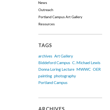
News
Outreach
Portland Campus Art Gallery
Resources
TAGS
archives
Art Gallery
Biddeford Campus
C. Michael Lewis
Donna Loring Lecture
MWWC
OER
painting
photography
Portland Campus
ARCHIVES