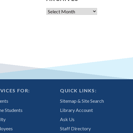
Archives
VICES FOR:
QUICK LINKS:
ents
Sitemap & Site Search
ne Students
Library Account
lty
Ask Us
loyees
Staff Directory