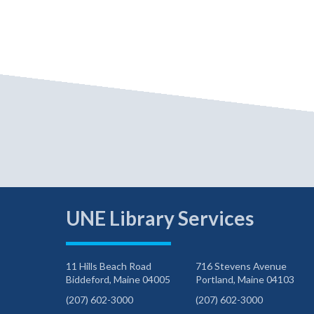
UNE Library Services
11 Hills Beach Road
716 Stevens Avenue
Biddeford, Maine 04005
Portland, Maine 04103
(207) 602-3000
(207) 602-3000