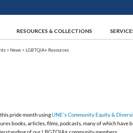
RESOURCES & COLLECTIONS
SERVICE
nts
>
News
>
LGBTQIA+ Resources
this pride month using
UNE’s Community Equity & Diversi
ures books, articles, films, podcasts, many of which have 
nderstanding of our LBGTQIA+ community members.