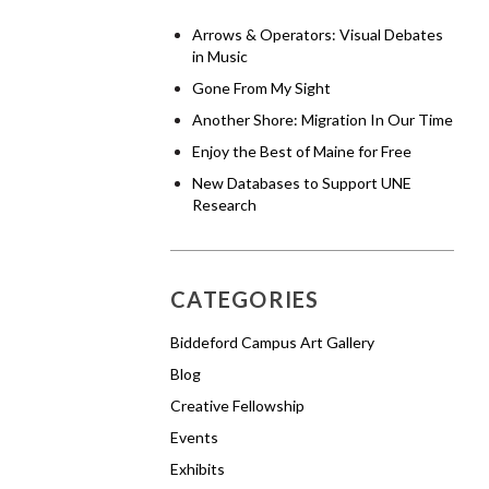
Arrows & Operators: Visual Debates
in Music
Gone From My Sight
Another Shore: Migration In Our Time
Enjoy the Best of Maine for Free
New Databases to Support UNE
Research
CATEGORIES
Biddeford Campus Art Gallery
Blog
Creative Fellowship
Events
Exhibits