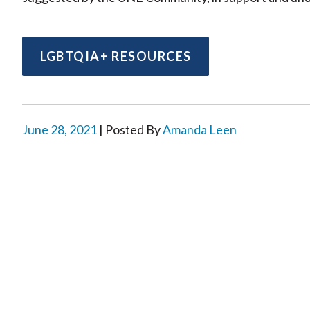
LGBTQIA+ RESOURCES
June 28, 2021
| Posted By
Amanda Leen