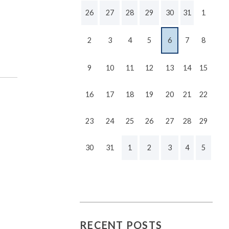
26
27
28
29
30
31
1
2
3
4
5
6
7
8
9
10
11
12
13
14
15
16
17
18
19
20
21
22
23
24
25
26
27
28
29
30
31
1
2
3
4
5
RECENT POSTS