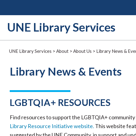
Skip
to
content
UNE Library Services
UNE Library Services
>
About
>
About Us
>
Library News & Eve
Library News & Events
LGBTQIA+ RESOURCES
Find resources to support the LGBTQIA+ community 
Library Resource Initiative website.
This website feat
suggested by the UNE Community, in support and u