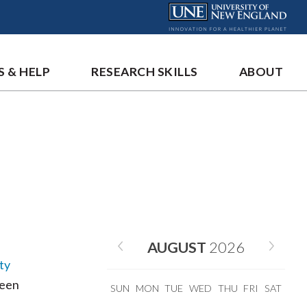
S & HELP
RESEARCH SKILLS
ABOUT
AUGUST
2026
ty
been
SUN
MON
TUE
WED
THU
FRI
SAT