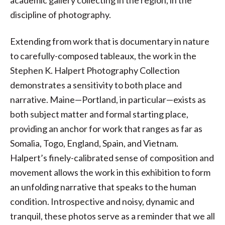
academic gallery collecting in the region, in the
discipline of photography.
Extending from work that is documentary in nature
to carefully-composed tableaux, the work in the
Stephen K. Halpert Photography Collection
demonstrates a sensitivity to both place and
narrative. Maine—Portland, in particular—exists as
both subject matter and formal starting place,
providing an anchor for work that ranges as far as
Somalia, Togo, England, Spain, and Vietnam.
Halpert’s finely-calibrated sense of composition and
movement allows the work in this exhibition to form
an unfolding narrative that speaks to the human
condition. Introspective and noisy, dynamic and
tranquil, these photos serve as a reminder that we all