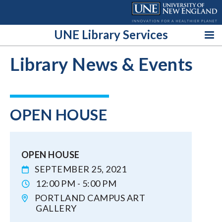
Skip
to
content
UNE Library Services
Library News & Events
OPEN HOUSE
OPEN HOUSE
SEPTEMBER 25, 2021
12:00 PM - 5:00 PM
PORTLAND CAMPUS ART
GALLERY