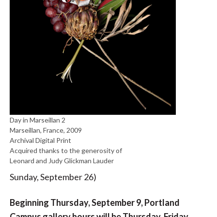
Day in Marseillan 2
Marseillan, France, 2009
Archival Digital Print
Acquired thanks to the generosity of
Leonard and Judy Glickman Lauder
Sunday, September 26)
Beginning Thursday, September 9, Portland
Campus gallery hours will be Thursday, Friday,