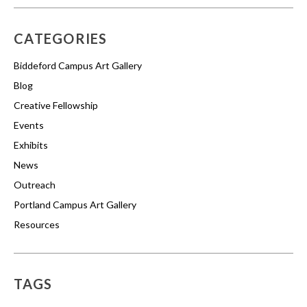
CATEGORIES
Biddeford Campus Art Gallery
Blog
Creative Fellowship
Events
Exhibits
News
Outreach
Portland Campus Art Gallery
Resources
TAGS