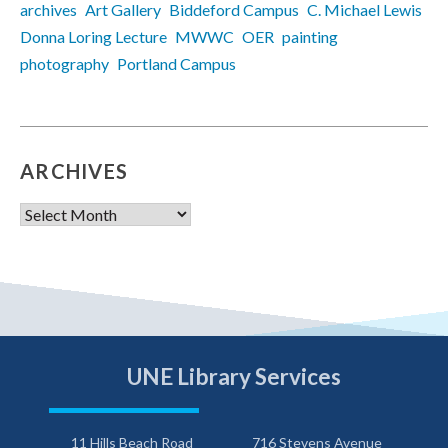
archives
Art Gallery
Biddeford Campus
C. Michael Lewis
Donna Loring Lecture
MWWC
OER
painting
photography
Portland Campus
ARCHIVES
Archives
UNE Library Services
11 Hills Beach Road
716 Stevens Avenue