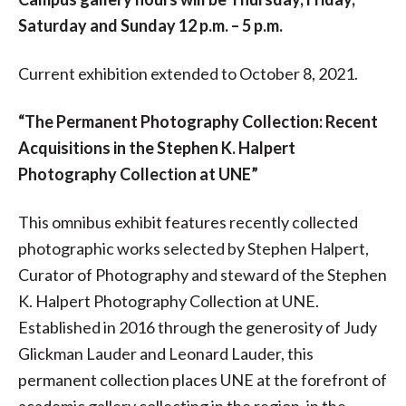
Saturday and Sunday 12 p.m. – 5 p.m.
Current exhibition extended to October 8, 2021.
“The Permanent Photography Collection: Recent
Acquisitions in the Stephen K. Halpert
Photography Collection at UNE”
This omnibus exhibit features recently collected
photographic works selected by Stephen Halpert,
Curator of Photography and steward of the Stephen
K. Halpert Photography Collection at UNE.
Established in 2016 through the generosity of Judy
Glickman Lauder and Leonard Lauder, this
permanent collection places UNE at the forefront of