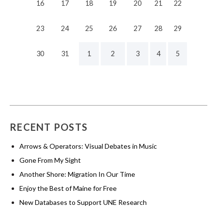
16
17
18
19
20
21
22
23
24
25
26
27
28
29
30
31
1
2
3
4
5
RECENT POSTS
Arrows & Operators: Visual Debates in Music
Gone From My Sight
Another Shore: Migration In Our Time
Enjoy the Best of Maine for Free
New Databases to Support UNE Research