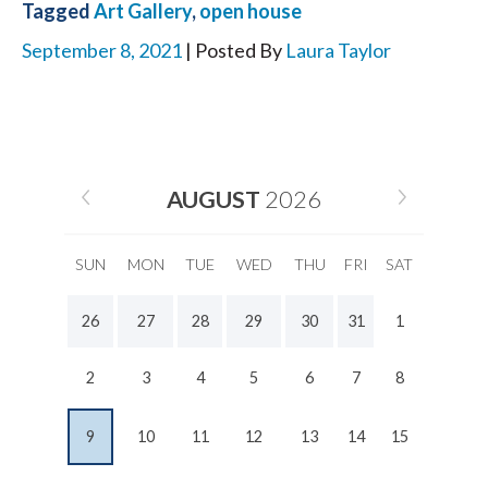
Tagged
Art Gallery
,
open house
September 8, 2021
| Posted By
Laura Taylor
AUGUST
2026
SUN
MON
TUE
WED
THU
FRI
SAT
26
27
28
29
30
31
1
2
3
4
5
6
7
8
9
10
11
12
13
14
15