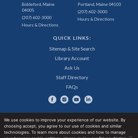
Biddeford, Maine
Portland, Maine 04103
04005
(207) 602-3000
(207) 602-3000
Hours & Directions
Hours & Directions
QUICK LINKS:
Sitemap & Site Search
Library Account
Ask Us
Staff Directory
FAQs
We use cookies to improve your experience of our website. By
choosing accept, you agree to our use of cookies and similar
Privacy Notice
Accessibility Statement
technologies. To learn more about cookies and how to manage