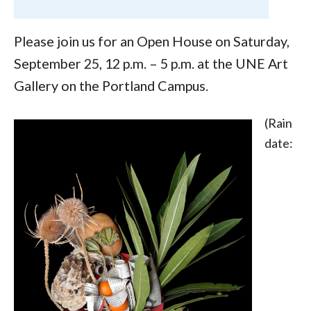
Please join us for an Open House on Saturday,
September 25, 12 p.m. – 5 p.m. at the UNE Art
Gallery on the Portland Campus.
(Rain
date: