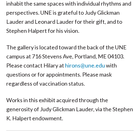
inhabit the same spaces with individual rhythms and
perspectives. UNE is grateful to Judy Glickman
Lauder and Leonard Lauder for their gift, and to
Stephen Halpert for his vision.
The gallery is located toward the back of the UNE
campus at 716 Stevens Ave, Portland, ME 04103.
Please contact Hilary at
hirons@une.edu
with
questions or for appointments. Please mask
regardless of vaccination status.
Works in this exhibit acquired through the
generosity of Judy Glickman Lauder, via the Stephen
K. Halpert endowment.