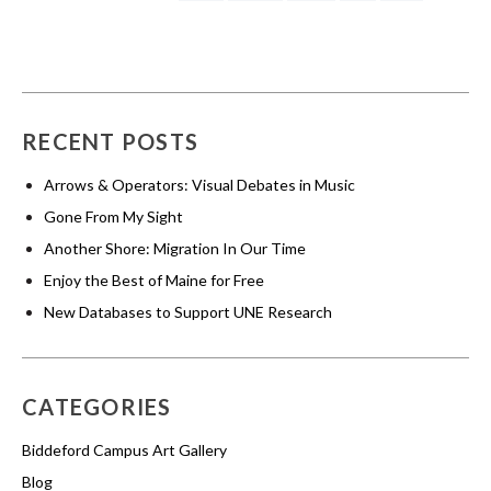
RECENT POSTS
Arrows & Operators: Visual Debates in Music
Gone From My Sight
Another Shore: Migration In Our Time
Enjoy the Best of Maine for Free
New Databases to Support UNE Research
CATEGORIES
Biddeford Campus Art Gallery
Blog