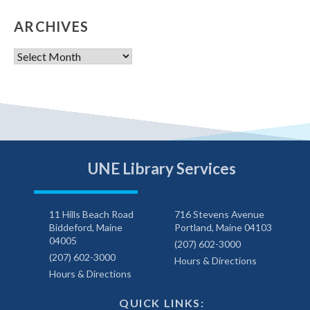
ARCHIVES
Archives
UNE Library Services
11 Hills Beach Road
716 Stevens Avenue
Biddeford, Maine
Portland, Maine 04103
04005
(207) 602-3000
(207) 602-3000
Hours & Directions
Hours & Directions
QUICK LINKS: