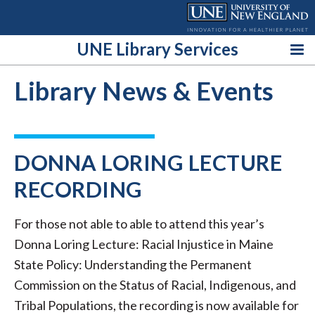
Skip
to
content
UNE Library Services
Library News & Events
DONNA LORING LECTURE
RECORDING
For those not able to able to attend this year’s
Donna Loring Lecture: Racial Injustice in Maine
State Policy: Understanding the Permanent
Commission on the Status of Racial, Indigenous, and
Tribal Populations, the recording is now available for