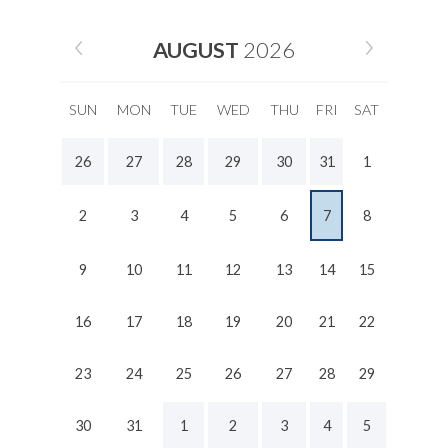
AUGUST
2026
SUN
MON
TUE
WED
THU
FRI
SAT
26
27
28
29
30
31
1
2
3
4
5
6
7
8
9
10
11
12
13
14
15
16
17
18
19
20
21
22
23
24
25
26
27
28
29
30
31
1
2
3
4
5