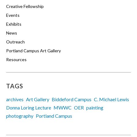
Creative Fellowship
Events
Exhibits
News
Outreach
Portland Campus Art Gallery
Resources
TAGS
archives
Art Gallery
Biddeford Campus
C. Michael Lewis
Donna Loring Lecture
MWWC
OER
painting
photography
Portland Campus