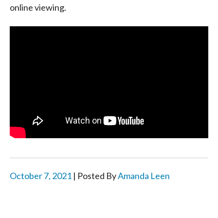
online viewing.
October 7, 2021
| Posted By
Amanda Leen