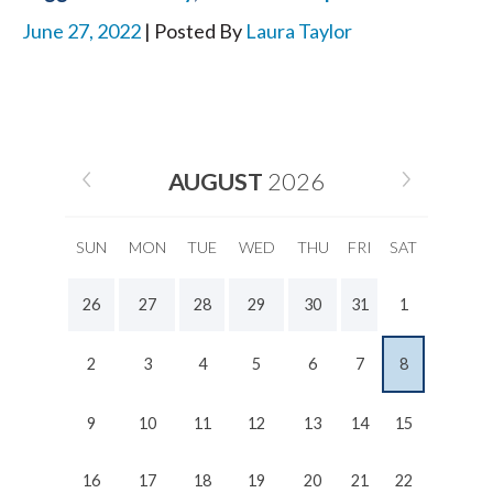
June 27, 2022
| Posted By
Laura Taylor
AUGUST
2026
SUN
MON
TUE
WED
THU
FRI
SAT
26
27
28
29
30
31
1
2
3
4
5
6
7
8
9
10
11
12
13
14
15
16
17
18
19
20
21
22