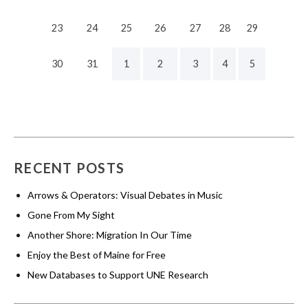
23
24
25
26
27
28
29
30
31
1
2
3
4
5
RECENT POSTS
Arrows & Operators: Visual Debates in Music
Gone From My Sight
Another Shore: Migration In Our Time
Enjoy the Best of Maine for Free
New Databases to Support UNE Research