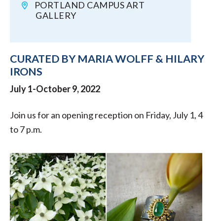
PORTLAND CAMPUS ART
GALLERY
CURATED BY MARIA WOLFF & HILARY
IRONS
July 1-October 9, 2022
Join us for an opening reception on Friday, July 1, 4
to 7 p.m.