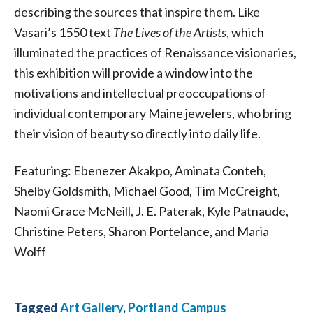
describing the sources that inspire them. Like
Vasari’s 1550 text
The Lives of the Artists
, which
illuminated the practices of Renaissance visionaries,
this exhibition will provide a window into the
motivations and intellectual preoccupations of
individual contemporary Maine jewelers, who bring
their vision of beauty so directly into daily life.
Featuring: Ebenezer Akakpo, Aminata Conteh,
Shelby Goldsmith, Michael Good, Tim McCreight,
Naomi Grace McNeill, J. E. Paterak, Kyle Patnaude,
Christine Peters, Sharon Portelance, and Maria
Wolff
Tagged
Art Gallery
,
Portland Campus