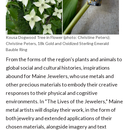
Kousa Dogwood Tree in Flower (photo: Christine Peters);
Christine Peters, 18k Gold and Oxidized Sterling Emerald
Bauble Ring
From the forms of the region’s plants and animals to
global social and cultural histories, inspirations
abound for Maine Jewelers, who use metals and
other precious materials to embody their creative
responses to their physical and cognitive
environments. In “The Lives of the Jewelers,” Maine
metal artists will display their work, in the form of
both jewelry and extended applications of their
chosen materials, alongside imagery and text