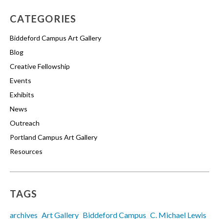
CATEGORIES
Biddeford Campus Art Gallery
Blog
Creative Fellowship
Events
Exhibits
News
Outreach
Portland Campus Art Gallery
Resources
TAGS
archives
Art Gallery
Biddeford Campus
C. Michael Lewis