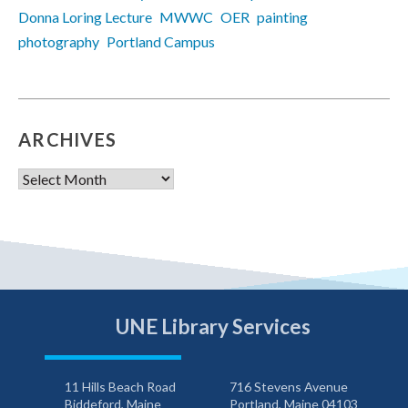
Donna Loring Lecture
MWWC
OER
painting
photography
Portland Campus
ARCHIVES
Archives
UNE Library Services
11 Hills Beach Road
716 Stevens Avenue
Biddeford, Maine
Portland, Maine 04103