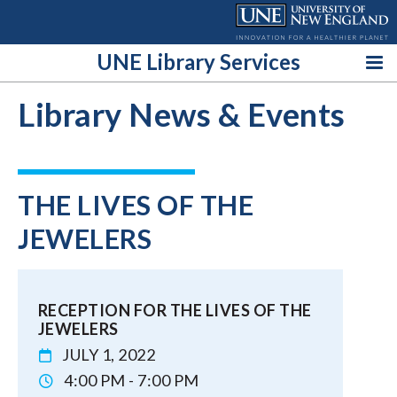
Skip
to
content
UNE Library Services
Library News & Events
THE LIVES OF THE
JEWELERS
RECEPTION FOR THE LIVES OF THE
JEWELERS
JULY 1, 2022
4:00 PM - 7:00 PM