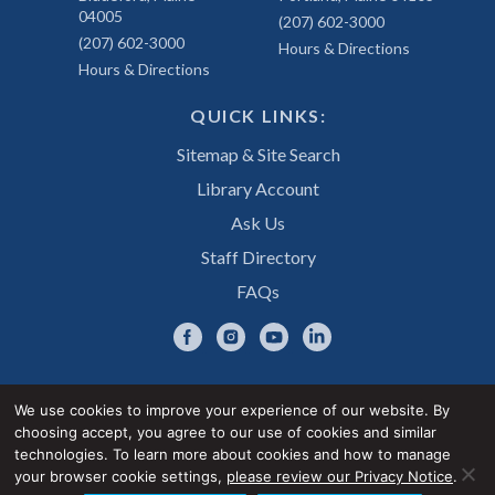
04005
(207) 602-3000
(207) 602-3000
Hours & Directions
Hours & Directions
QUICK LINKS:
Sitemap & Site Search
Library Account
Ask Us
Staff Directory
FAQs
We use cookies to improve your experience of our website. By
choosing accept, you agree to our use of cookies and similar
Privacy Notice
Accessibility Statement
technologies. To learn more about cookies and how to manage
your browser cookie settings,
please review our Privacy Notice
.