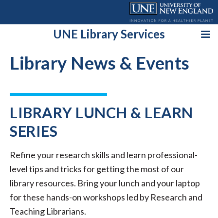
Skip
to
content
UNE Library Services
Library News & Events
LIBRARY LUNCH & LEARN
SERIES
Refine your research skills and learn professional-
level tips and tricks for getting the most of our
library resources. Bring your lunch and your laptop
for these hands-on workshops led by Research and
Teaching Librarians.