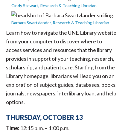
Cindy Stewart, Research & Teaching Librarian
Barbara Swartzlander, Research & Teaching Librarian
Learn how to navigate the UNE Library website
from your computer to discover where to
access services and resources that the library
provides in support of your teaching, research,
scholarship, and patient care. Starting from the
Library homepage, librarians will lead you on an
exploration of subject guides, databases, books,
journals, newspapers, interlibrary loan, and help
options.
THURSDAY, OCTOBER 13
Time:
12:15 p.m. – 1:00 p.m.