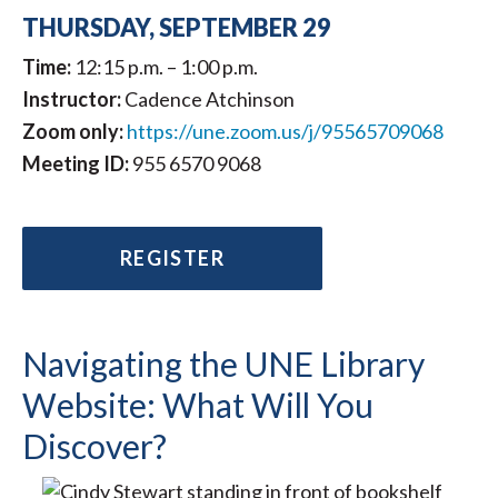
THURSDAY, SEPTEMBER 29
Time:
12:15 p.m. – 1:00 p.m.
Instructor:
Cadence Atchinson
Zoom only:
https://une.zoom.us/j/95565709068
Meeting ID:
955 6570 9068
REGISTER
Navigating the UNE Library
Website: What Will You
Discover?