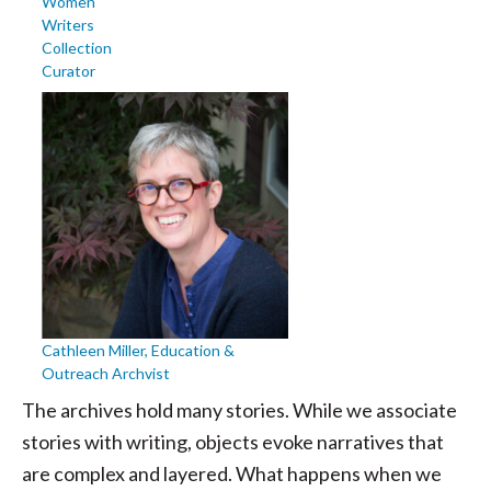
Women
Writers
Collection
Curator
Cathleen Miller, Education &
Outreach Archvist
The archives hold many stories. While we associate
stories with writing, objects evoke narratives that
are complex and layered. What happens when we