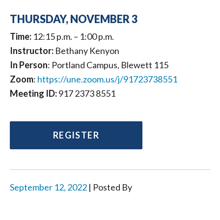
THURSDAY, NOVEMBER 3
Time:
12:15 p.m. – 1:00 p.m.
Instructor:
Bethany Kenyon
In Person
: Portland Campus, Blewett 115
Zoom
:
https://une.zoom.us/j/91723738551
Meeting ID:
917 2373 8551
REGISTER
September 12, 2022
| Posted By