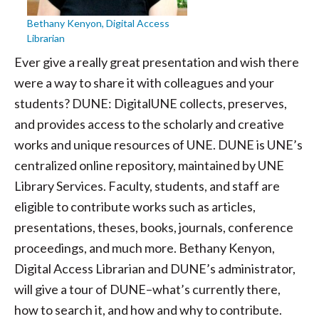
Bethany Kenyon, Digital Access
Librarian
Ever give a really great presentation and wish there
were a way to share it with colleagues and your
students? DUNE: DigitalUNE collects, preserves,
and provides access to the scholarly and creative
works and unique resources of UNE. DUNE is UNE’s
centralized online repository, maintained by UNE
Library Services. Faculty, students, and staff are
eligible to contribute works such as articles,
presentations, theses, books, journals, conference
proceedings, and much more. Bethany Kenyon,
Digital Access Librarian and DUNE’s administrator,
will give a tour of DUNE–what’s currently there,
how to search it, and how and why to contribute.