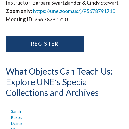
Instructor:
Barbara Swartzlander & Cindy Stewart
Zoom
only
:
https://une.zoom.us/j/95678791710
Meeting ID:
956 7879 1710
REGISTER
What Objects Can Teach Us:
Explore UNE’s Special
Collections and Archives
Sarah
Baker,
Maine