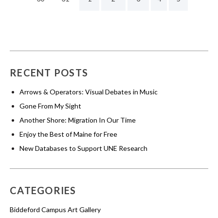
RECENT POSTS
Arrows & Operators: Visual Debates in Music
Gone From My Sight
Another Shore: Migration In Our Time
Enjoy the Best of Maine for Free
New Databases to Support UNE Research
CATEGORIES
Biddeford Campus Art Gallery