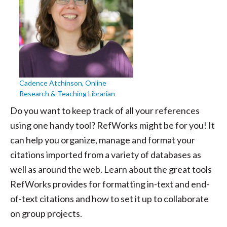
Cadence Atchinson, Online
Research & Teaching Librarian
Do you want to keep track of all your references
using one handy tool? RefWorks might be for you! It
can help you organize, manage and format your
citations imported from a variety of databases as
well as around the web. Learn about the great tools
RefWorks provides for formatting in-text and end-
of-text citations and how to set it up to collaborate
on group projects.