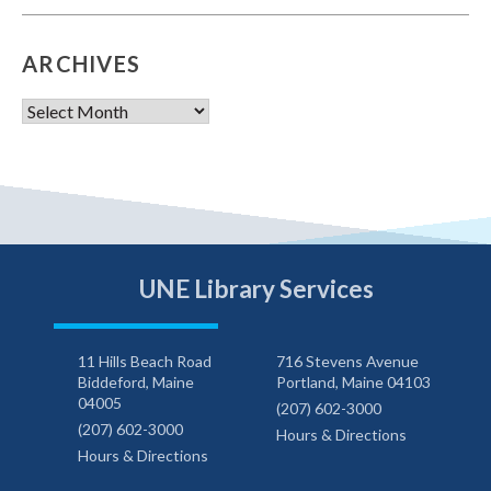
ARCHIVES
Archives
UNE Library Services
11 Hills Beach Road
716 Stevens Avenue
Biddeford, Maine
Portland, Maine 04103
04005
(207) 602-3000
(207) 602-3000
Hours & Directions
Hours & Directions