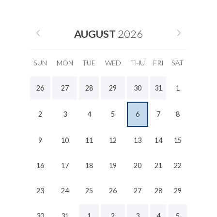
AUGUST
2026
SUN
MON
TUE
WED
THU
FRI
SAT
26
27
28
29
30
31
1
2
3
4
5
6
7
8
9
10
11
12
13
14
15
16
17
18
19
20
21
22
23
24
25
26
27
28
29
30
31
1
2
3
4
5