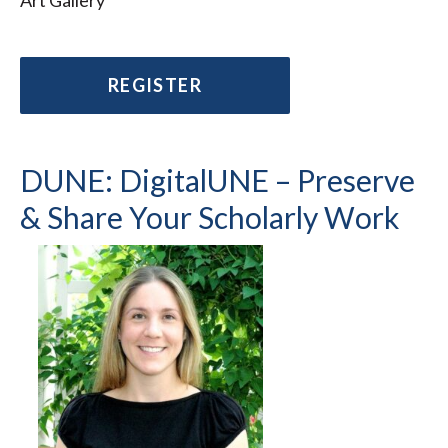
Art Gallery
REGISTER
DUNE: DigitalUNE – Preserve
& Share Your Scholarly Work