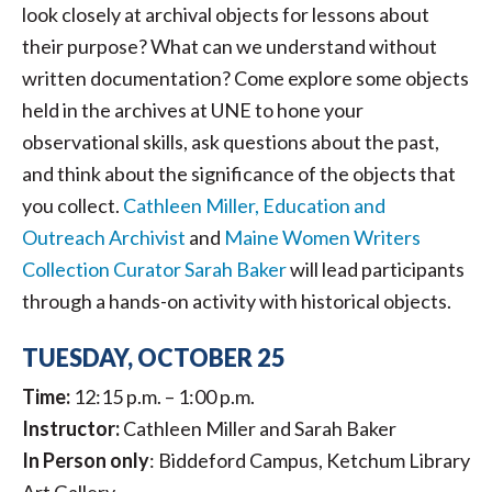
look closely at archival objects for lessons about
their purpose? What can we understand without
written documentation? Come explore some objects
held in the archives at UNE to hone your
observational skills, ask questions about the past,
and think about the significance of the objects that
you collect.
Cathleen Miller, Education and
Outreach Archivist
and
Maine Women Writers
Collection Curator Sarah Baker
will lead participants
through a hands-on activity with historical objects.
TUESDAY, OCTOBER 25
Time:
12:15 p.m. – 1:00 p.m.
Instructor:
Cathleen Miller and Sarah Baker
In Person
only
: Biddeford Campus, Ketchum Library