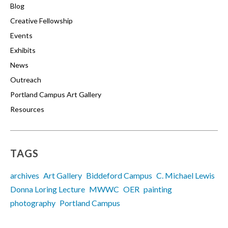
Blog
Creative Fellowship
Events
Exhibits
News
Outreach
Portland Campus Art Gallery
Resources
TAGS
archives
Art Gallery
Biddeford Campus
C. Michael Lewis
Donna Loring Lecture
MWWC
OER
painting
photography
Portland Campus