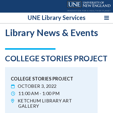
Skip
to
content
UNE Library Services
Library News & Events
COLLEGE STORIES PROJECT
COLLEGE STORIES PROJECT
OCTOBER 3, 2022
11:00 AM - 1:00 PM
KETCHUM LIBRARY ART
GALLERY