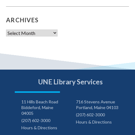
ARCHIVES
Archives
UNE Library Services
11 Hills Beach Road
716 Stevens Avenue
Biddeford, Maine
Portland, Maine 04103
04005
(207) 602-3000
(207) 602-3000
Hours & Directions
Hours & Directions