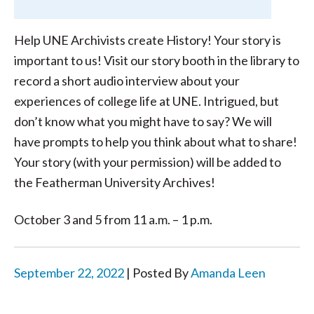
Help UNE Archivists create History! Your story is
important to us! Visit our story booth in the library to
record a short audio interview about your
experiences of college life at UNE. Intrigued, but
don’t know what you might have to say? We will
have prompts to help you think about what to share!
Your story (with your permission) will be added to
the Featherman University Archives!
October 3 and 5 from 11 a.m. – 1 p.m.
September 22, 2022
| Posted By
Amanda Leen