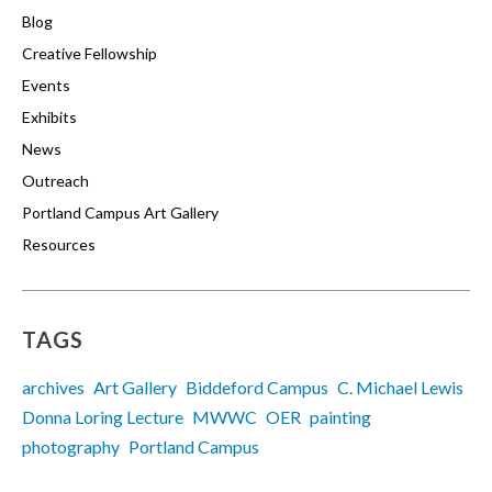
Blog
Creative Fellowship
Events
Exhibits
News
Outreach
Portland Campus Art Gallery
Resources
TAGS
archives
Art Gallery
Biddeford Campus
C. Michael Lewis
Donna Loring Lecture
MWWC
OER
painting
photography
Portland Campus