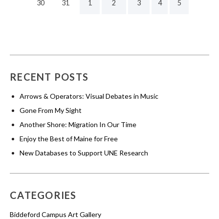
30
31
1
2
3
4
5
RECENT POSTS
Arrows & Operators: Visual Debates in Music
Gone From My Sight
Another Shore: Migration In Our Time
Enjoy the Best of Maine for Free
New Databases to Support UNE Research
CATEGORIES
Biddeford Campus Art Gallery