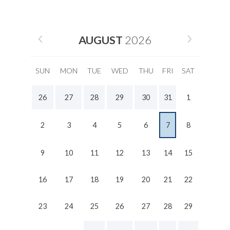
AUGUST
2026
SUN
MON
TUE
WED
THU
FRI
SAT
26
27
28
29
30
31
1
2
3
4
5
6
7
8
9
10
11
12
13
14
15
16
17
18
19
20
21
22
23
24
25
26
27
28
29