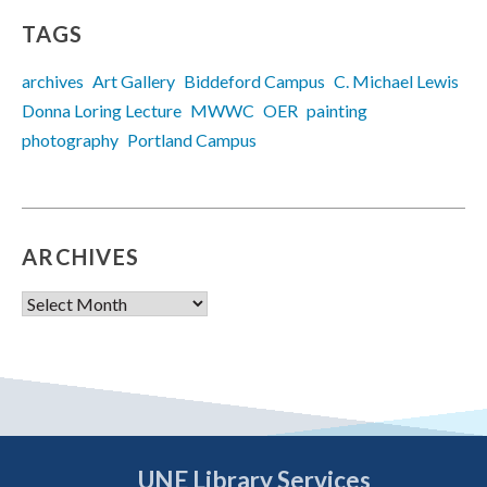
TAGS
archives
Art Gallery
Biddeford Campus
C. Michael Lewis
Donna Loring Lecture
MWWC
OER
painting
photography
Portland Campus
ARCHIVES
Archives
UNE Library Services