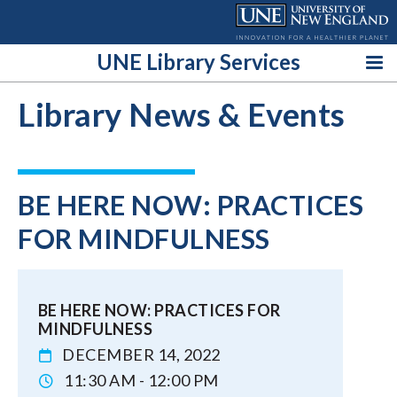
Skip
to
content
UNE Library Services
Library News & Events
BE HERE NOW: PRACTICES
FOR MINDFULNESS
BE HERE NOW: PRACTICES FOR
MINDFULNESS
DECEMBER 14, 2022
11:30 AM - 12:00 PM