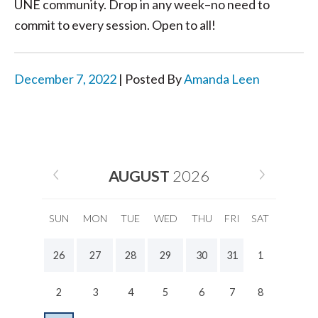
UNE community. Drop in any week–no need to
commit to every session. Open to all!
December 7, 2022
| Posted By
Amanda Leen
AUGUST
2026
SUN
MON
TUE
WED
THU
FRI
SAT
26
27
28
29
30
31
1
2
3
4
5
6
7
8