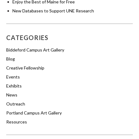
Enjoy the Best of Maine for Free
New Databases to Support UNE Research
CATEGORIES
Biddeford Campus Art Gallery
Blog
Creative Fellowship
Events
Exhibits
News
Outreach
Portland Campus Art Gallery
Resources