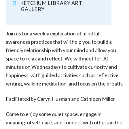
KETCHUM LIBRARY ART
GALLERY
Join us for a weekly exploration of mindful-
awareness practices that will help you to build a
friendly relationship with your mind and allow you
space to relax and reflect. We will meet for 30
minutes on Wednesdays to cultivate curiosity and
happiness, with guided activities such as reflective
writing, walking meditation, and focus on the breath.
Facilitated by Caryn Husman and Cathleen Miller
Come to enjoy some quiet space, engage in
meaningful self-care, and connect with others in the