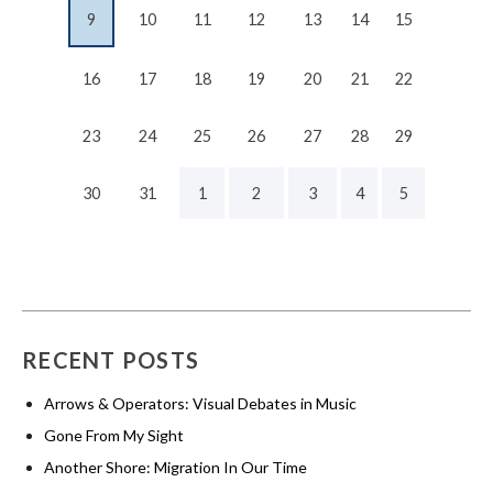
9
10
11
12
13
14
15
16
17
18
19
20
21
22
23
24
25
26
27
28
29
30
31
1
2
3
4
5
RECENT POSTS
Arrows & Operators: Visual Debates in Music
Gone From My Sight
Another Shore: Migration In Our Time