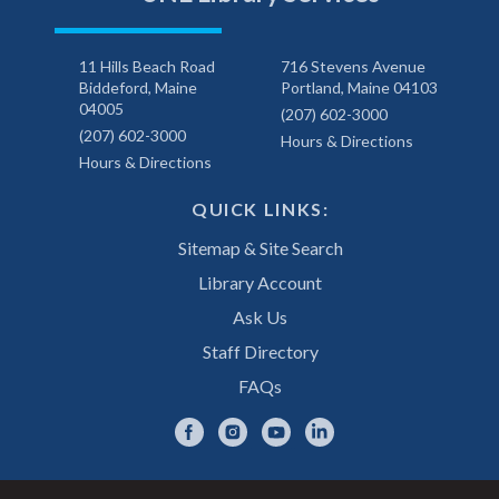
11 Hills Beach Road
716 Stevens Avenue
Biddeford, Maine
Portland, Maine 04103
04005
(207) 602-3000
(207) 602-3000
Hours & Directions
Hours & Directions
QUICK LINKS:
Sitemap & Site Search
Library Account
Ask Us
Staff Directory
FAQs