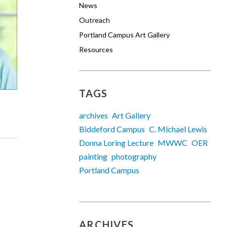
News
Outreach
Portland Campus Art Gallery
Resources
TAGS
archives
Art Gallery
Biddeford Campus
C. Michael Lewis
Donna Loring Lecture
MWWC
OER
painting
photography
Portland Campus
ARCHIVES