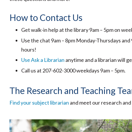
How to Contact Us
Get walk-in help at the library 9am – 5pm on we
Use the chat 9am – 8pm Monday-Thursdays and 9am
hours!
Use Ask a Librarian
anytime and a librarian will g
Call us at 207-602-3000 weekdays 9am – 5pm.
The Research and Teaching Te
Find your subject librarian
and meet our research and