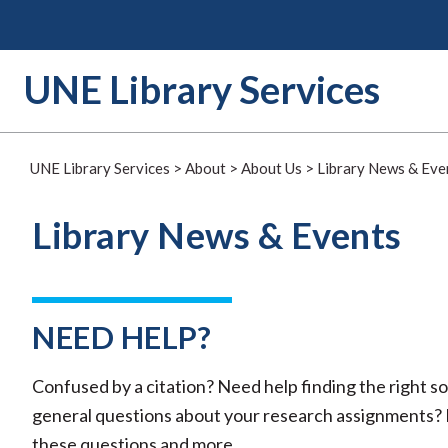
Skip
to
content
UNE Library Services
UNE Library Services
>
About
>
About Us
>
Library News & Eve
Library News & Events
NEED HELP?
Confused by a citation? Need help finding the right 
general questions about your research assignments? R
these questions and more.