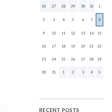
26
27
28
29
30
31
1
2
3
4
5
6
7
8
9
10
11
12
13
14
15
16
17
18
19
20
21
22
23
24
25
26
27
28
29
30
31
1
2
3
4
5
RECENT POSTS