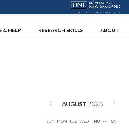
S & HELP
RESEARCH SKILLS
ABOUT
AUGUST
2026
SUN
MON
TUE
WED
THU
FRI
SAT