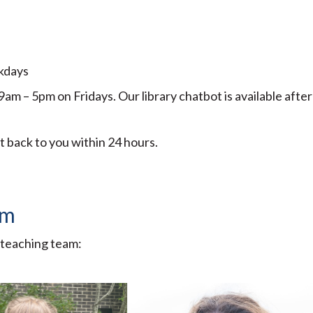
ekdays
 – 5pm on Fridays. Our library chatbot is available after
et back to you within 24 hours.
am
 teaching team: