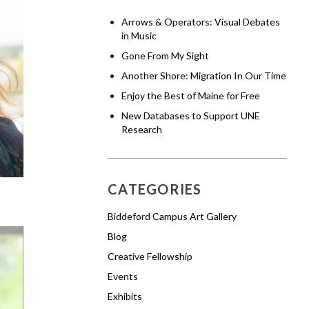
Arrows & Operators: Visual Debates
in Music
Gone From My Sight
Another Shore: Migration In Our Time
Enjoy the Best of Maine for Free
New Databases to Support UNE
Research
CATEGORIES
Biddeford Campus Art Gallery
Blog
Creative Fellowship
Events
Exhibits