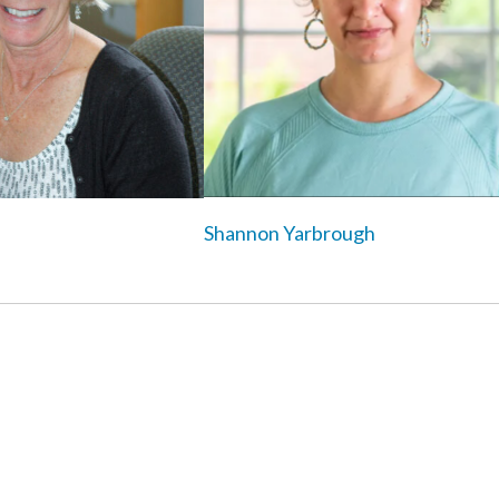
Shannon Yarbrough