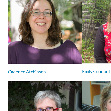
Emily Connor 
Cadence Atchinson