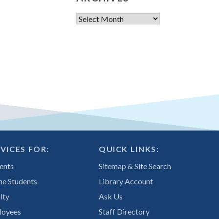
Archives
VICES FOR:
QUICK LINKS:
ents
Sitemap & Site Search
ne Students
Library Account
lty
Ask Us
loyees
Staff Directory