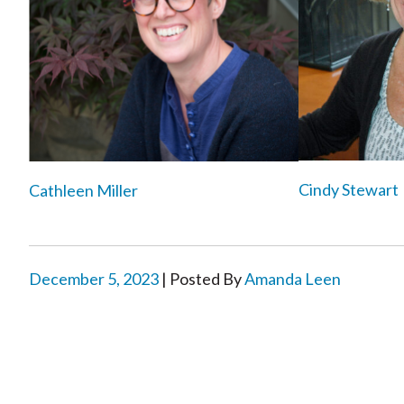
Cindy Stewart
Cathleen Miller
December 5, 2023
| Posted By
Amanda Leen