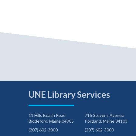
UNE Library Services
11 Hills Beach Road
716 Stevens Avenue
Biddeford, Maine 04005
Portland, Maine 04103
(207) 602-3000
(207) 602-3000