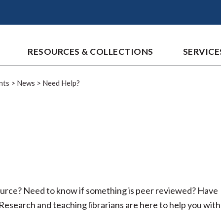
RESOURCES & COLLECTIONS
SERVICE
nts
>
News
>
Need Help?
source? Need to know if something is peer reviewed? Have
esearch and teaching librarians are here to help you with