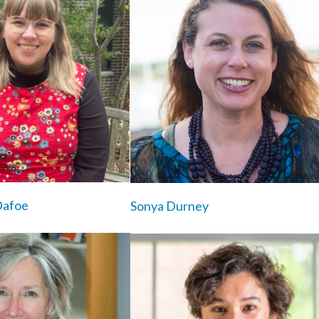
Dafoe
Sonya Durney