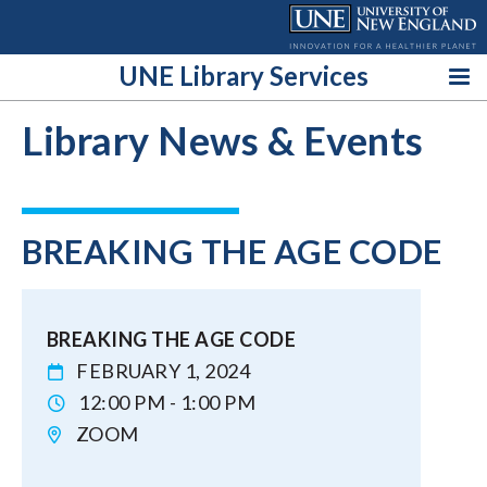
Skip
to
content
UNE Library Services
Library News & Events
BREAKING THE AGE CODE
BREAKING THE AGE CODE
FEBRUARY 1, 2024
12:00 PM - 1:00 PM
ZOOM