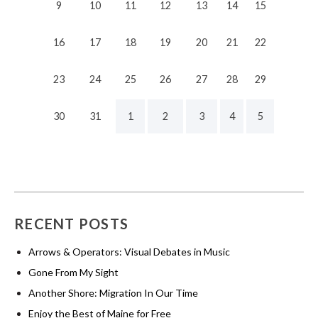
9
10
11
12
13
14
15
16
17
18
19
20
21
22
23
24
25
26
27
28
29
30
31
1
2
3
4
5
RECENT POSTS
Arrows & Operators: Visual Debates in Music
Gone From My Sight
Another Shore: Migration In Our Time
Enjoy the Best of Maine for Free