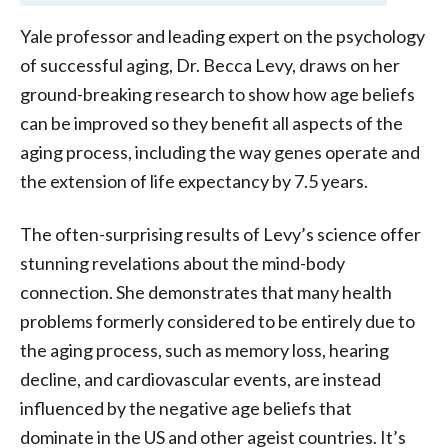
Yale professor and leading expert on the psychology
of successful aging, Dr. Becca Levy, draws on her
ground-breaking research to show how age beliefs
can be improved so they benefit all aspects of the
aging process, including the way genes operate and
the extension of life expectancy by 7.5 years.
The often-surprising results of Levy’s science offer
stunning revelations about the mind-body
connection. She demonstrates that many health
problems formerly considered to be entirely due to
the aging process, such as memory loss, hearing
decline, and cardiovascular events, are instead
influenced by the negative age beliefs that
dominate in the US and other ageist countries. It’s