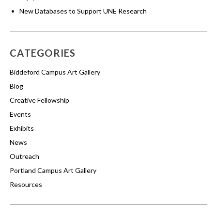
New Databases to Support UNE Research
CATEGORIES
Biddeford Campus Art Gallery
Blog
Creative Fellowship
Events
Exhibits
News
Outreach
Portland Campus Art Gallery
Resources