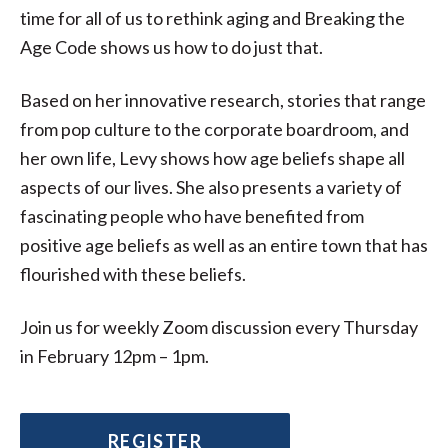
time for all of us to rethink aging and Breaking the
Age Code shows us how to do just that.
Based on her innovative research, stories that range
from pop culture to the corporate boardroom, and
her own life, Levy shows how age beliefs shape all
aspects of our lives. She also presents a variety of
fascinating people who have benefited from
positive age beliefs as well as an entire town that has
flourished with these beliefs.
Join us for weekly Zoom discussion every Thursday
in February 12pm – 1pm.
REGISTER