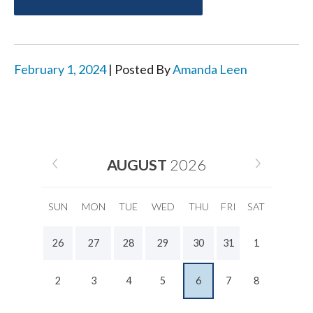
February 1, 2024
| Posted By
Amanda Leen
AUGUST
2026
SUN
MON
TUE
WED
THU
FRI
SAT
26
27
28
29
30
31
1
2
3
4
5
6
7
8