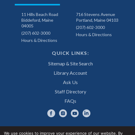
11 Hills Beach Road
716 Stevens Avenue
Biddeford, Maine
Portland, Maine 04103
04005
(207) 602-3000
(207) 602-3000
Hours & Directions
Hours & Directions
QUICK LINKS:
Sitemap & Site Search
Library Account
Ask Us
Staff Directory
FAQs
We use cookies to improve your experience of our website. By