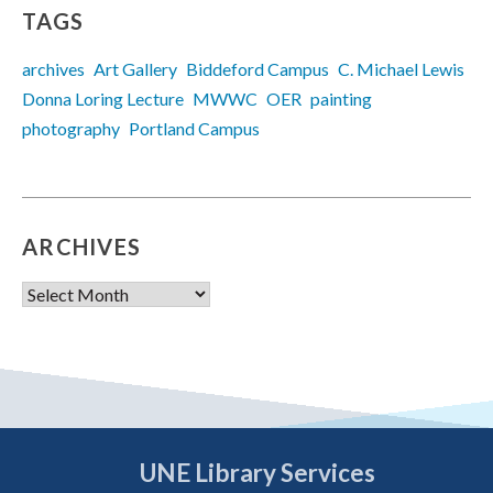
TAGS
archives
Art Gallery
Biddeford Campus
C. Michael Lewis
Donna Loring Lecture
MWWC
OER
painting
photography
Portland Campus
ARCHIVES
Archives
UNE Library Services