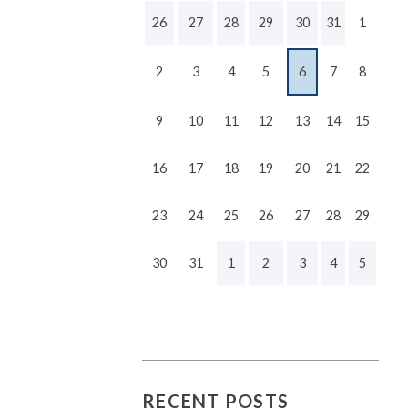
26
27
28
29
30
31
1
2
3
4
5
6
7
8
9
10
11
12
13
14
15
16
17
18
19
20
21
22
23
24
25
26
27
28
29
30
31
1
2
3
4
5
RECENT POSTS