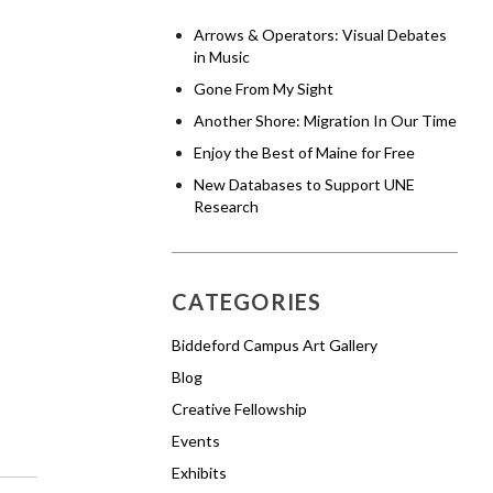
Arrows & Operators: Visual Debates
in Music
Gone From My Sight
Another Shore: Migration In Our Time
Enjoy the Best of Maine for Free
New Databases to Support UNE
Research
CATEGORIES
Biddeford Campus Art Gallery
Blog
Creative Fellowship
Events
Exhibits