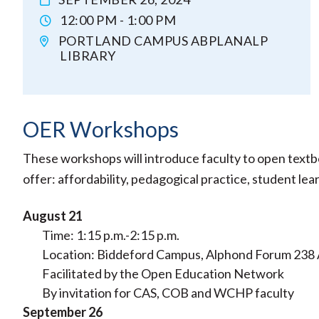
12:00 PM - 1:00 PM
PORTLAND CAMPUS ABPLANALP
LIBRARY
OER Workshops
These workshops will introduce faculty to open textb
offer: affordability, pedagogical practice, student l
August 21
Time: 1:15 p.m.-2:15 p.m.
Location: Biddeford Campus, Alphond Forum 238
Facilitated by the Open Education Network
By invitation for CAS, COB and WCHP faculty
September 26