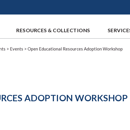
RESOURCES & COLLECTIONS
SERVICE
nts
>
Events
>
Open Educational Resources Adoption Workshop
URCES ADOPTION WORKSHOP