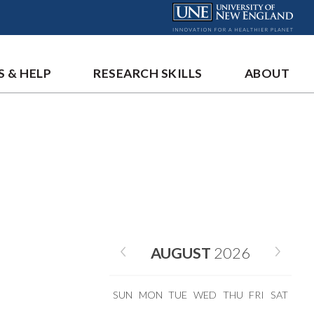
S & HELP
RESEARCH SKILLS
ABOUT
AUGUST
2026
SUN
MON
TUE
WED
THU
FRI
SAT