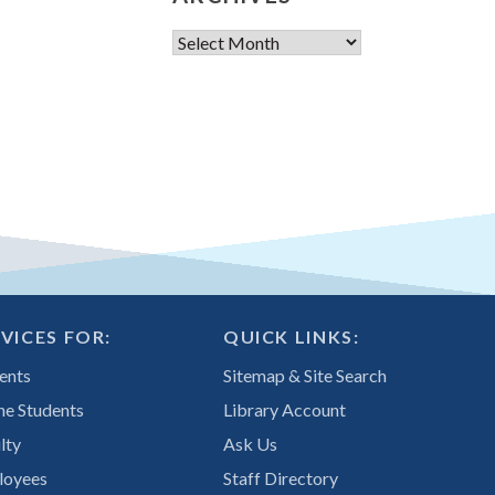
Archives
VICES FOR:
QUICK LINKS:
ents
Sitemap & Site Search
ne Students
Library Account
lty
Ask Us
loyees
Staff Directory