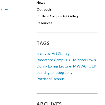
News
rarian
Outreach
Portland Campus Art Gallery
Resources
TAGS
archives
Art Gallery
Biddeford Campus
C. Michael Lewis
Donna Loring Lecture
MWWC
OER
painting
photography
Portland Campus
ARCHIVES