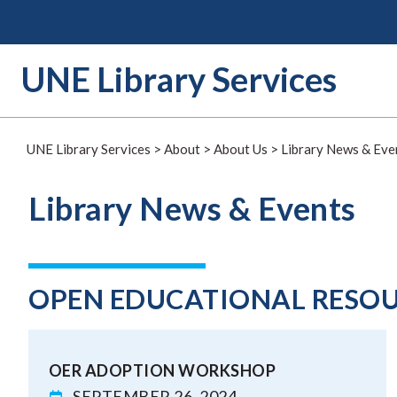
Skip
to
content
UNE Library Services
UNE Library Services
>
About
>
About Us
>
Library News & Eve
Library News & Events
OPEN EDUCATIONAL RESO
OER ADOPTION WORKSHOP
SEPTEMBER 26, 2024