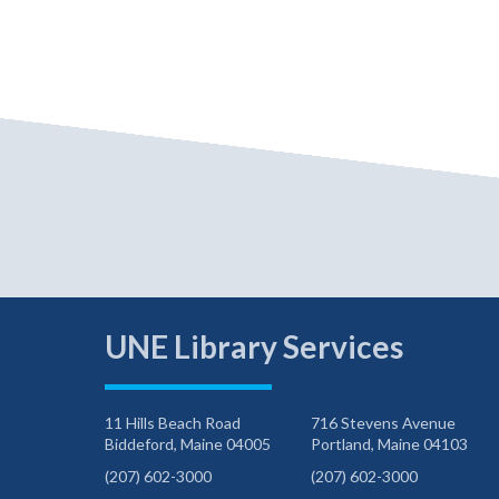
UNE Library Services
11 Hills Beach Road
716 Stevens Avenue
Biddeford, Maine 04005
Portland, Maine 04103
(207) 602-3000
(207) 602-3000