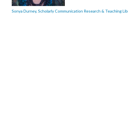
Sonya Durney, Scholarly Communication Research & Teaching Lib