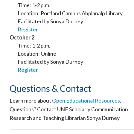
Time: 1-2 p.m.
Location: Portland Campus Abplanalp Library
Facilitated by Sonya Durney
Register
October 2
Time: 1-2 p.m.
Location: Online
Facilitated by Sonya Durney
Register
Questions & Contact
Learn more about
Open Educational Resources
.
Questions? Contact UNE Scholarly Communication
Research and Teaching Librarian Sonya Durney