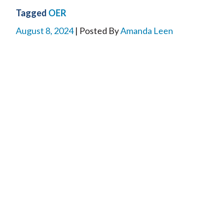
Tagged
OER
August 8, 2024
| Posted By
Amanda Leen