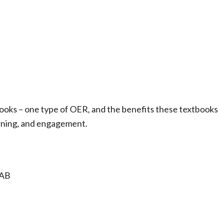
ooks – one type of OER, and the benefits these textbooks
earning, and engagement.
 AB