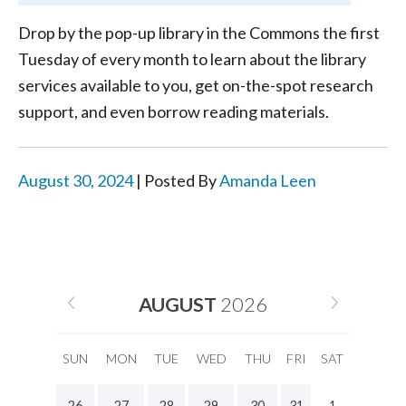
Drop by the pop-up library in the Commons the first
Tuesday of every month to learn about the library
services available to you, get on-the-spot research
support, and even borrow reading materials.
August 30, 2024
| Posted By
Amanda Leen
AUGUST
2026
SUN
MON
TUE
WED
THU
FRI
SAT
26
27
28
29
30
31
1