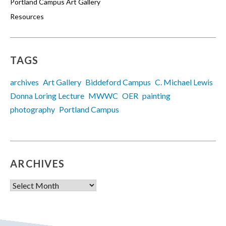
Portland Campus Art Gallery
Resources
TAGS
archives
Art Gallery
Biddeford Campus
C. Michael Lewis
Donna Loring Lecture
MWWC
OER
painting
photography
Portland Campus
ARCHIVES
Archives