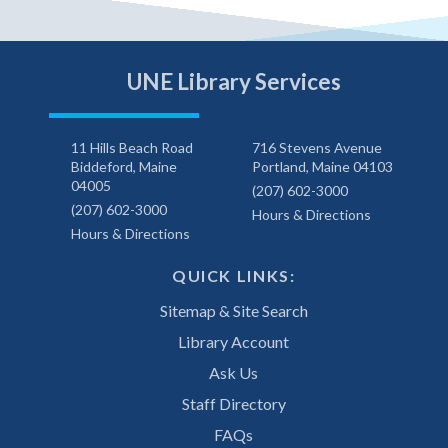
UNE Library Services
11 Hills Beach Road
716 Stevens Avenue
Biddeford, Maine
Portland, Maine 04103
04005
(207) 602-3000
(207) 602-3000
Hours & Directions
Hours & Directions
QUICK LINKS:
Sitemap & Site Search
Library Account
Ask Us
Staff Directory
FAQs