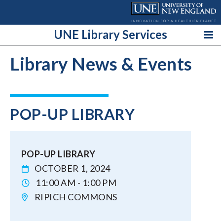
Skip
to
content
UNE Library Services
Library News & Events
POP-UP LIBRARY
POP-UP LIBRARY
OCTOBER 1, 2024
11:00 AM - 1:00 PM
RIPICH COMMONS