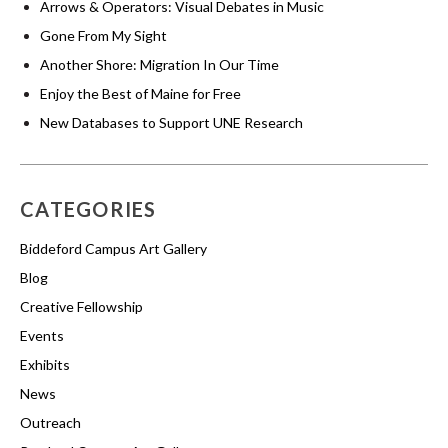
Arrows & Operators: Visual Debates in Music
Gone From My Sight
Another Shore: Migration In Our Time
Enjoy the Best of Maine for Free
New Databases to Support UNE Research
CATEGORIES
Biddeford Campus Art Gallery
Blog
Creative Fellowship
Events
Exhibits
News
Outreach