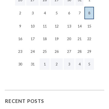
2
3
4
5
6
7
8
9
10
11
12
13
14
15
16
17
18
19
20
21
22
23
24
25
26
27
28
29
30
31
1
2
3
4
5
RECENT POSTS