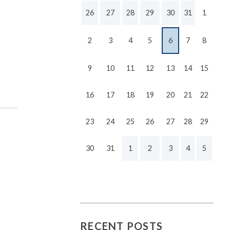
26
27
28
29
30
31
1
2
3
4
5
6
7
8
9
10
11
12
13
14
15
16
17
18
19
20
21
22
23
24
25
26
27
28
29
30
31
1
2
3
4
5
RECENT POSTS