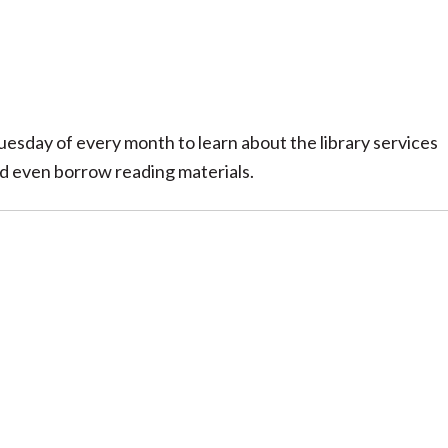
uesday of every month to learn about the library services
nd even borrow reading materials.