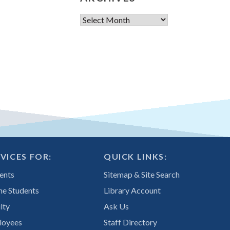
Archives
VICES FOR:
QUICK LINKS:
ents
Sitemap & Site Search
ne Students
Library Account
lty
Ask Us
loyees
Staff Directory