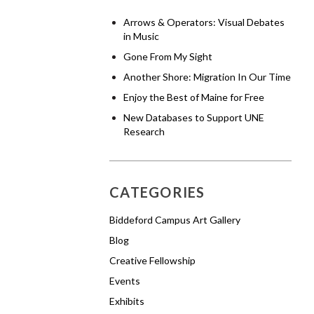
Arrows & Operators: Visual Debates
in Music
Gone From My Sight
Another Shore: Migration In Our Time
Enjoy the Best of Maine for Free
New Databases to Support UNE
Research
CATEGORIES
Biddeford Campus Art Gallery
Blog
Creative Fellowship
Events
Exhibits