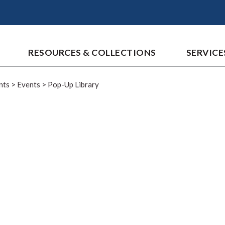
RESOURCES & COLLECTIONS
SERVICE
nts
>
Events
>
Pop-Up Library