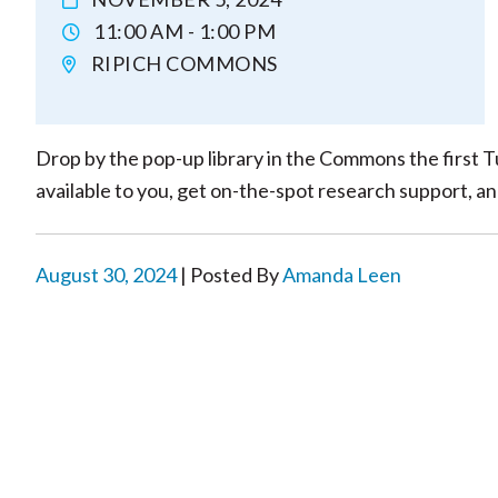
11:00 AM - 1:00 PM
RIPICH COMMONS
Drop by the pop-up library in the Commons the first T
available to you, get on-the-spot research support, a
August 30, 2024
| Posted By
Amanda Leen