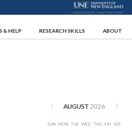
S & HELP
RESEARCH SKILLS
ABOUT
AUGUST
2026
SUN
MON
TUE
WED
THU
FRI
SAT