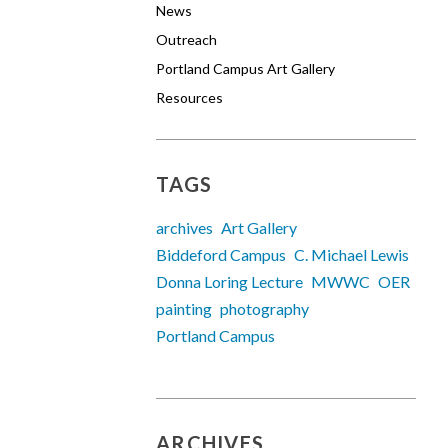
News
Outreach
Portland Campus Art Gallery
Resources
TAGS
archives
Art Gallery
Biddeford Campus
C. Michael Lewis
Donna Loring Lecture
MWWC
OER
painting
photography
Portland Campus
ARCHIVES