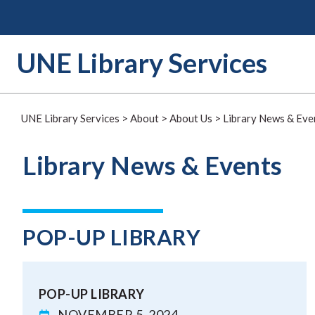
Skip
to
content
UNE Library Services
UNE Library Services
>
About
>
About Us
>
Library News & Eve
Library News & Events
POP-UP LIBRARY
POP-UP LIBRARY
NOVEMBER 5, 2024