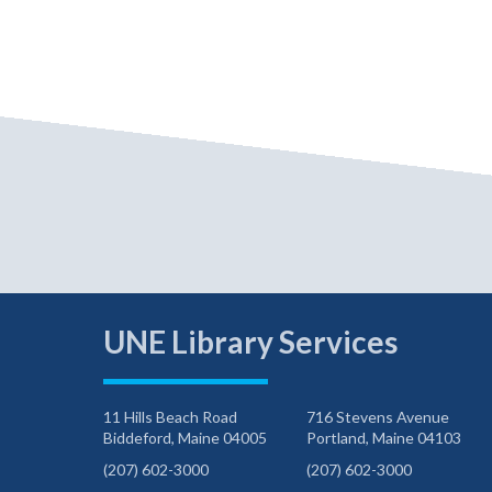
UNE Library Services
11 Hills Beach Road
716 Stevens Avenue
Biddeford, Maine 04005
Portland, Maine 04103
(207) 602-3000
(207) 602-3000