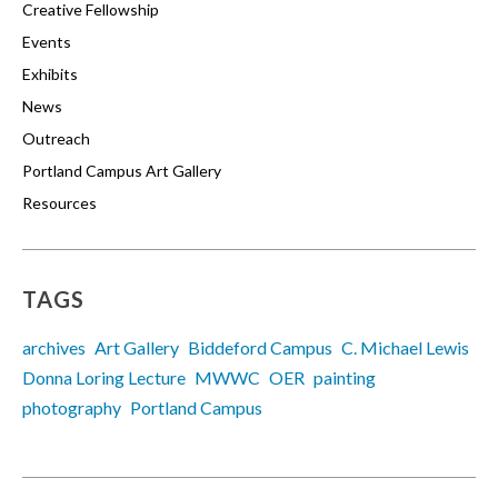
Creative Fellowship
Events
Exhibits
News
Outreach
Portland Campus Art Gallery
Resources
TAGS
archives
Art Gallery
Biddeford Campus
C. Michael Lewis
Donna Loring Lecture
MWWC
OER
painting
photography
Portland Campus