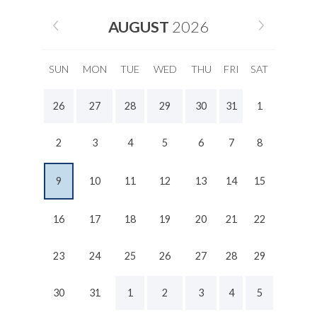
AUGUST
2026
SUN
MON
TUE
WED
THU
FRI
SAT
26
27
28
29
30
31
1
2
3
4
5
6
7
8
9
10
11
12
13
14
15
16
17
18
19
20
21
22
23
24
25
26
27
28
29
30
31
1
2
3
4
5