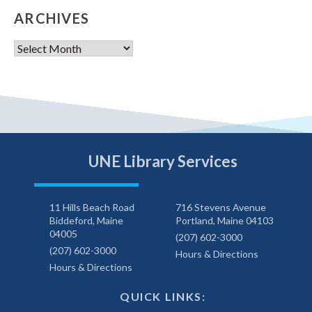
ARCHIVES
Archives
UNE Library Services
11 Hills Beach Road
716 Stevens Avenue
Biddeford, Maine
Portland, Maine 04103
04005
(207) 602-3000
(207) 602-3000
Hours & Directions
Hours & Directions
QUICK LINKS: