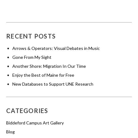
RECENT POSTS
Arrows & Operators: Visual Debates in Music
Gone From My Sight
Another Shore: Migration In Our Time
Enjoy the Best of Maine for Free
New Databases to Support UNE Research
CATEGORIES
Biddeford Campus Art Gallery
Blog