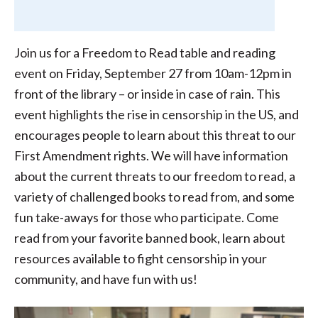
Join us for a Freedom to Read table and reading
event on Friday, September 27 from 10am-12pm in
front of the library – or inside in case of rain. This
event highlights the rise in censorship in the US, and
encourages people to learn about this threat to our
First Amendment rights. We will have information
about the current threats to our freedom to read, a
variety of challenged books to read from, and some
fun take-aways for those who participate. Come
read from your favorite banned book, learn about
resources available to fight censorship in your
community, and have fun with us!