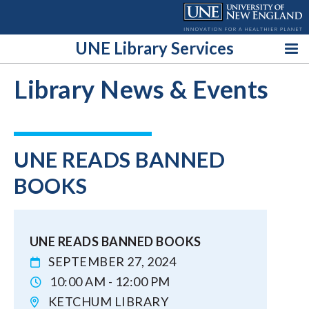
Skip
to
content
UNE Library Services
Library News & Events
UNE READS BANNED
BOOKS
UNE READS BANNED BOOKS
SEPTEMBER 27, 2024
10:00 AM - 12:00 PM
KETCHUM LIBRARY