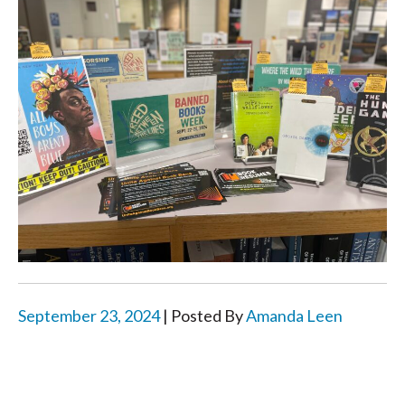
September 23, 2024
| Posted By
Amanda Leen