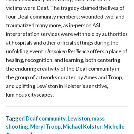
victims were Deaf. The tragedy claimed the lives of
four Deaf community members; wounded two; and
traumatized many more, as in-person ASL
interpretation services were withheld by authorities
at hospitals and other official settings during the
unfolding event.
Unspoken Resilience
offers a place of
healing, recognition, and learning, both centering
the enduring creativity of the Deaf community in
the group of artworks curated by Ames and Troop,
and uplifting Lewiston in Kolster’s sensitive,
luminous cityscapes.
Tagged
Deaf community
,
Lewiston
,
mass
shooting
,
Meryl Troop
,
Michael Kolster
,
Michelle