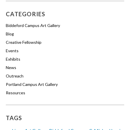
CATEGORIES
Biddeford Campus Art Gallery
Blog
Creative Fellowship
Events
Exhibits
News
Outreach
Portland Campus Art Gallery
Resources
TAGS