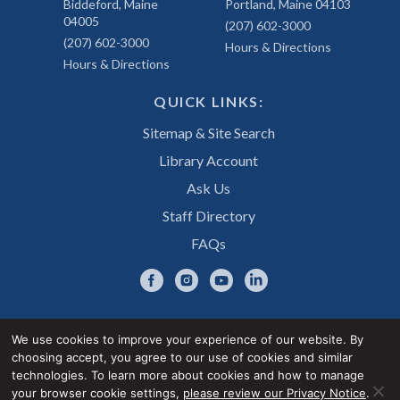
Biddeford, Maine
Portland, Maine 04103
04005
(207) 602-3000
(207) 602-3000
Hours & Directions
Hours & Directions
QUICK LINKS:
Sitemap & Site Search
Library Account
Ask Us
Staff Directory
FAQs
We use cookies to improve your experience of our website. By
choosing accept, you agree to our use of cookies and similar
Privacy Notice
Accessibility Statement
technologies. To learn more about cookies and how to manage
your browser cookie settings,
please review our Privacy Notice
.