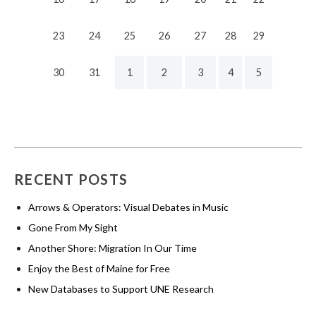
23
24
25
26
27
28
29
30
31
1
2
3
4
5
RECENT POSTS
Arrows & Operators: Visual Debates in Music
Gone From My Sight
Another Shore: Migration In Our Time
Enjoy the Best of Maine for Free
New Databases to Support UNE Research