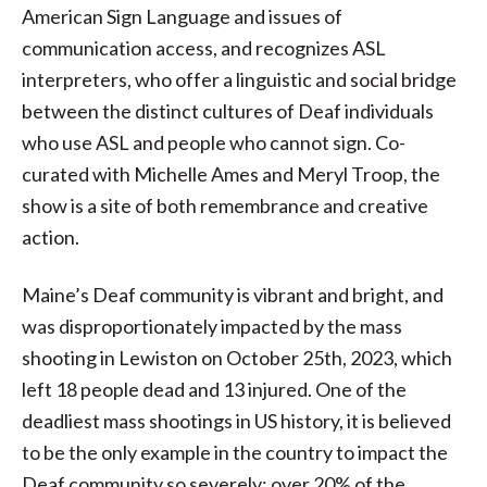
American Sign Language and issues of
communication access, and recognizes ASL
interpreters, who offer a linguistic and social bridge
between the distinct cultures of Deaf individuals
who use ASL and people who cannot sign. Co-
curated with Michelle Ames and Meryl Troop, the
show is a site of both remembrance and creative
action.
Maine’s Deaf community is vibrant and bright, and
was disproportionately impacted by the mass
shooting in Lewiston on October 25th, 2023, which
left 18 people dead and 13 injured. One of the
deadliest mass shootings in US history, it is believed
to be the only example in the country to impact the
Deaf community so severely; over 20% of the