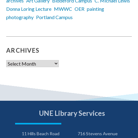
archives
Art Gallery
Biddeford Campus
C. Michael Lewis
Donna Loring Lecture
MWWC
OER
painting
photography
Portland Campus
ARCHIVES
Archives
UNE Library Services
11 Hills Beach Road
716 Stevens Avenue