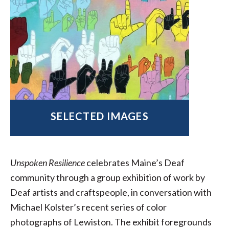
SELECTED IMAGES
Unspoken Resilience
celebrates Maine’s Deaf
community through a group exhibition of work by
Deaf artists and craftspeople, in conversation with
Michael Kolster’s recent series of color
photographs of Lewiston. The exhibit foregrounds