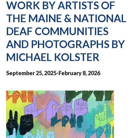
WORK BY ARTISTS OF
THE MAINE & NATIONAL
DEAF COMMUNITIES
AND PHOTOGRAPHS BY
MICHAEL KOLSTER
September 25, 2025-February 8, 2026