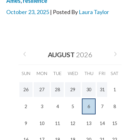
Ames
,
resilience
October 23, 2025
| Posted By
Laura Taylor
AUGUST
2026
SUN
MON
TUE
WED
THU
FRI
SAT
26
27
28
29
30
31
1
2
3
4
5
6
7
8
9
10
11
12
13
14
15
16
17
18
19
20
21
22