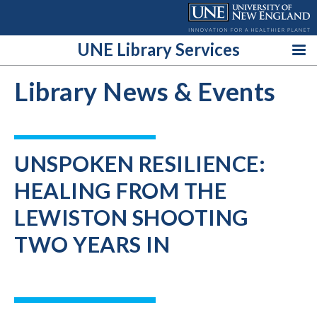
Skip
to
content
UNE Library Services
Library News & Events
UNSPOKEN RESILIENCE:
HEALING FROM THE
LEWISTON SHOOTING
TWO YEARS IN