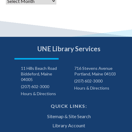
Archives
UNE Library Services
11 Hills Beach Road
716 Stevens Avenue
Biddeford, Maine
Portland, Maine 04103
04005
(207) 602-3000
(207) 602-3000
Hours & Directions
Hours & Directions
QUICK LINKS:
Sitemap & Site Search
Library Account