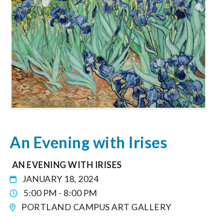
An Evening with Irises
AN EVENING WITH IRISES
JANUARY 18, 2024
5:00 PM - 8:00 PM
PORTLAND CAMPUS ART GALLERY