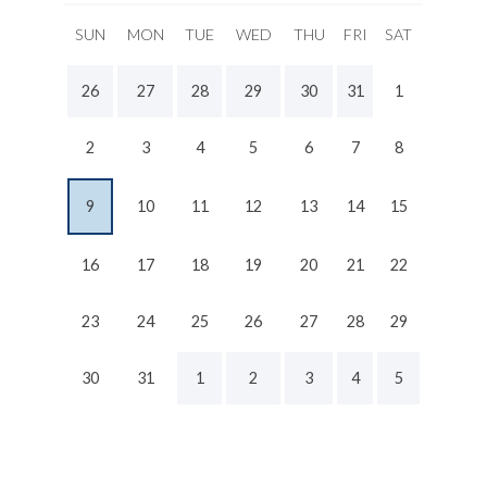
SUN
MON
TUE
WED
THU
FRI
SAT
26
27
28
29
30
31
1
2
3
4
5
6
7
8
9
10
11
12
13
14
15
16
17
18
19
20
21
22
23
24
25
26
27
28
29
30
31
1
2
3
4
5