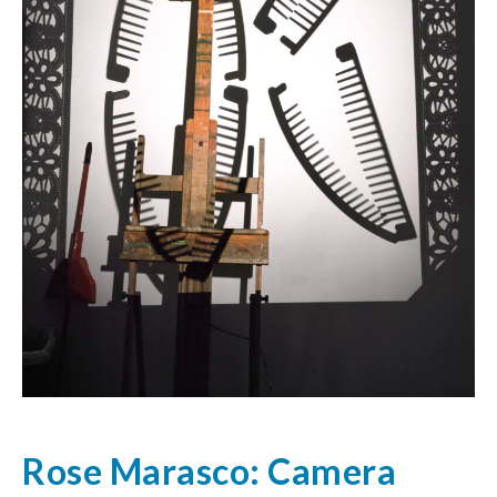
Rose Marasco: Camera