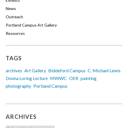
Exhibits
News
Outreach
Portland Campus Art Gallery
Resources
TAGS
archives
Art Gallery
Biddeford Campus
C. Michael Lewis
Donna Loring Lecture
MWWC
OER
painting
photography
Portland Campus
ARCHIVES