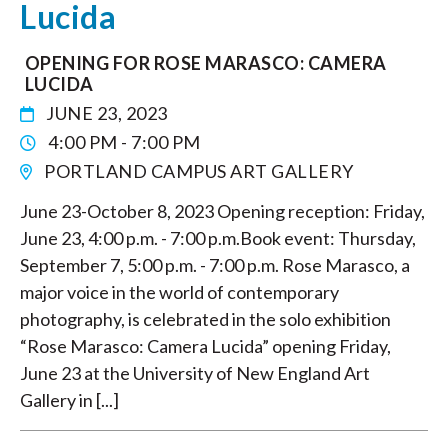
Lucida
OPENING FOR ROSE MARASCO: CAMERA
LUCIDA
JUNE 23, 2023
4:00 PM - 7:00 PM
PORTLAND CAMPUS ART GALLERY
June 23-October 8, 2023 Opening reception: Friday,
June 23, 4:00 p.m. - 7:00 p.m.Book event: Thursday,
September 7, 5:00 p.m. - 7:00 p.m. Rose Marasco, a
major voice in the world of contemporary
photography, is celebrated in the solo exhibition
“Rose Marasco: Camera Lucida” opening Friday,
June 23 at the University of New England Art
Gallery in [...]