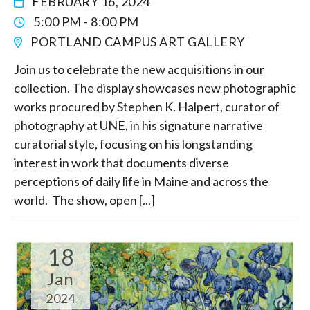
FEBRUARY 16, 2024
5:00 PM - 8:00 PM
PORTLAND CAMPUS ART GALLERY
Join us to celebrate the new acquisitions in our
collection. The display showcases new photographic
works procured by Stephen K. Halpert, curator of
photography at UNE, in his signature narrative
curatorial style, focusing on his longstanding
interest in work that documents diverse
perceptions of daily life in Maine and across the
world. The show, open [...]
18
Jan
2024