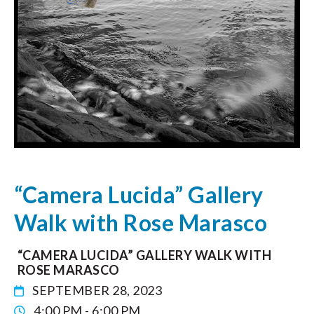
“Camera Lucida” Gallery
Walk with Rose Marasco
“CAMERA LUCIDA” GALLERY WALK WITH
ROSE MARASCO
SEPTEMBER 28, 2023
4:00 PM - 6:00 PM