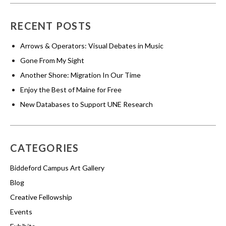
RECENT POSTS
Arrows & Operators: Visual Debates in Music
Gone From My Sight
Another Shore: Migration In Our Time
Enjoy the Best of Maine for Free
New Databases to Support UNE Research
CATEGORIES
Biddeford Campus Art Gallery
Blog
Creative Fellowship
Events