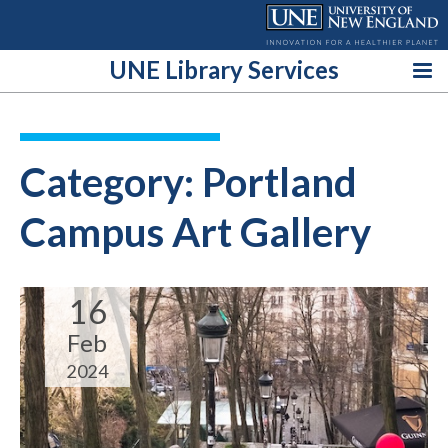
Skip
to
content
UNE Library Services
Category:
Portland
Campus Art Gallery
16
Feb
2024