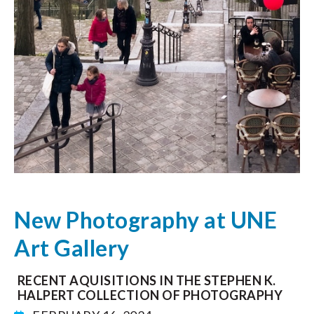
New Photography at UNE
Art Gallery
RECENT AQUISITIONS IN THE STEPHEN K.
HALPERT COLLECTION OF PHOTOGRAPHY