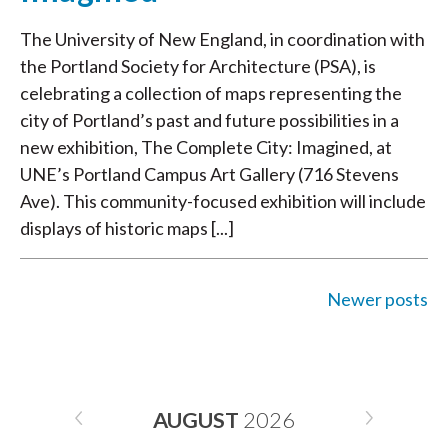
The University of New England, in coordination with
the Portland Society for Architecture (PSA), is
celebrating a collection of maps representing the
city of Portland’s past and future possibilities in a
new exhibition, The Complete City: Imagined, at
UNE’s Portland Campus Art Gallery (716 Stevens
Ave). This community-focused exhibition will include
displays of historic maps [...]
Newer posts
POSTS
NAVIGATION
AUGUST
2026