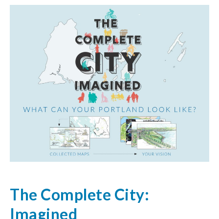
The Complete City:
Imagined