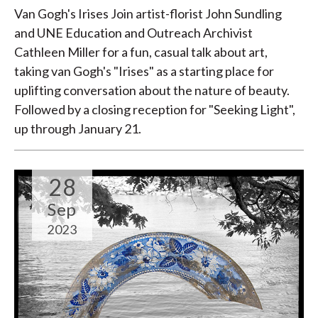
Van Gogh's Irises Join artist-florist John Sundling
and UNE Education and Outreach Archivist
Cathleen Miller for a fun, casual talk about art,
taking van Gogh's "Irises" as a starting place for
uplifting conversation about the nature of beauty.
Followed by a closing reception for "Seeking Light",
up through January 21.
28
Sep
2023