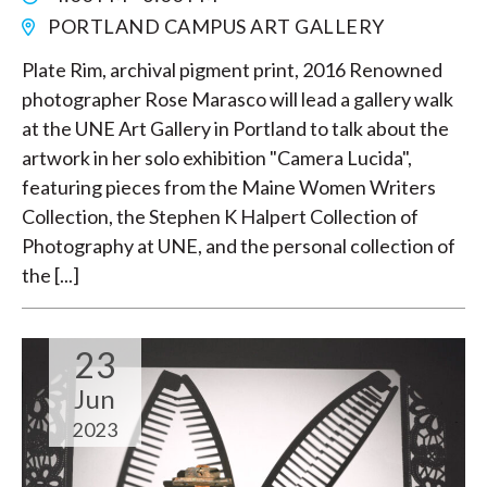
PORTLAND CAMPUS ART GALLERY
Plate Rim, archival pigment print, 2016 Renowned
photographer Rose Marasco will lead a gallery walk
at the UNE Art Gallery in Portland to talk about the
artwork in her solo exhibition "Camera Lucida",
featuring pieces from the Maine Women Writers
Collection, the Stephen K Halpert Collection of
Photography at UNE, and the personal collection of
the [...]
23
Jun
2023