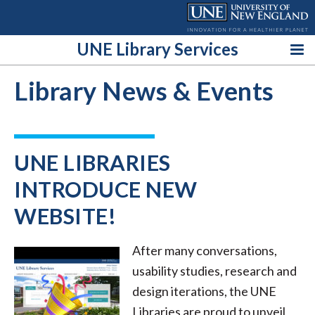
Skip
to
content
UNE Library Services
Library News & Events
UNE LIBRARIES
INTRODUCE NEW
WEBSITE!
After many conversations,
usability studies, research and
design iterations, the UNE
Libraries are proud to unveil