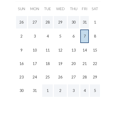
SUN
MON
TUE
WED
THU
FRI
SAT
26
27
28
29
30
31
1
2
3
4
5
6
7
8
9
10
11
12
13
14
15
16
17
18
19
20
21
22
23
24
25
26
27
28
29
30
31
1
2
3
4
5