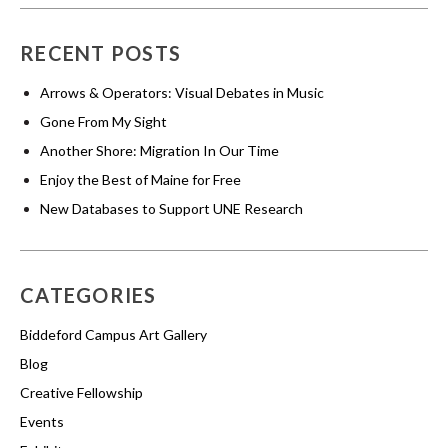
RECENT POSTS
Arrows & Operators: Visual Debates in Music
Gone From My Sight
Another Shore: Migration In Our Time
Enjoy the Best of Maine for Free
New Databases to Support UNE Research
CATEGORIES
Biddeford Campus Art Gallery
Blog
Creative Fellowship
Events