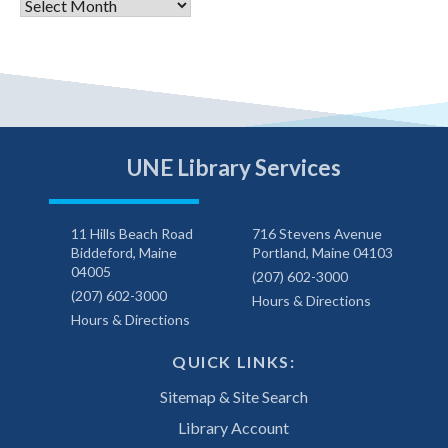
Archives
UNE Library Services
11 Hills Beach Road
716 Stevens Avenue
Biddeford, Maine
Portland, Maine 04103
04005
(207) 602-3000
(207) 602-3000
Hours & Directions
Hours & Directions
QUICK LINKS:
Sitemap & Site Search
Library Account