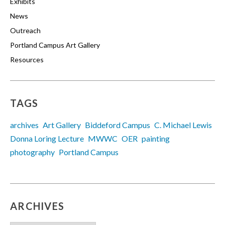
Exhibits
News
Outreach
Portland Campus Art Gallery
Resources
TAGS
archives
Art Gallery
Biddeford Campus
C. Michael Lewis
Donna Loring Lecture
MWWC
OER
painting
photography
Portland Campus
ARCHIVES