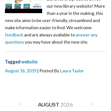
our new library website! More
than a year in the making, this
new site aims to be user-friendly, streamlined and
make information easier to find. We welcome
feedback
and are always available to
answer any
questions
you may have about the new site.
Tagged
website
August 16, 2019
| Posted By
Laura Taylor
AUGUST
2026