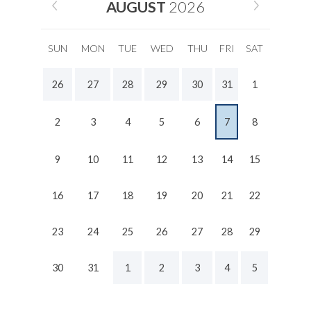
AUGUST
2026
SUN
MON
TUE
WED
THU
FRI
SAT
26
27
28
29
30
31
1
2
3
4
5
6
7
8
9
10
11
12
13
14
15
16
17
18
19
20
21
22
23
24
25
26
27
28
29
30
31
1
2
3
4
5