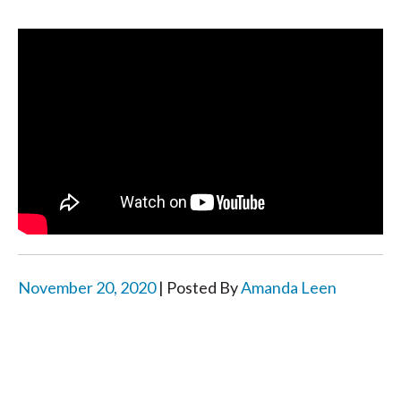
November 20, 2020
| Posted By
Amanda Leen