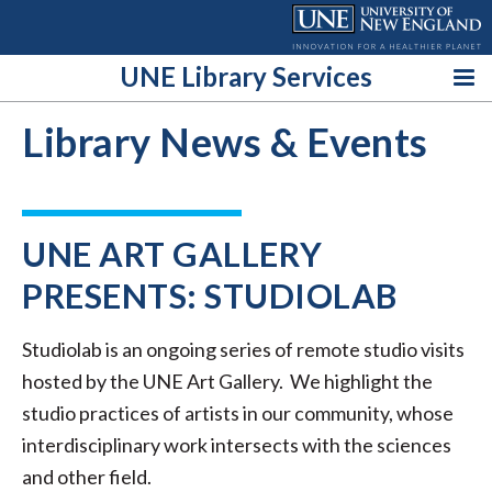
Skip
to
content
UNE Library Services
Library News & Events
UNE ART GALLERY
PRESENTS: STUDIOLAB
Studiolab is an ongoing series of remote studio visits
hosted by the UNE Art Gallery. We highlight the
studio practices of artists in our community, whose
interdisciplinary work intersects with the sciences
and other field.