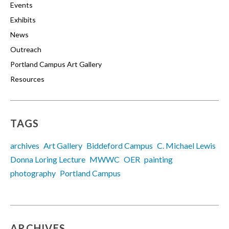
Events
Exhibits
News
Outreach
Portland Campus Art Gallery
Resources
TAGS
archives
Art Gallery
Biddeford Campus
C. Michael Lewis
Donna Loring Lecture
MWWC
OER
painting
photography
Portland Campus
ARCHIVES