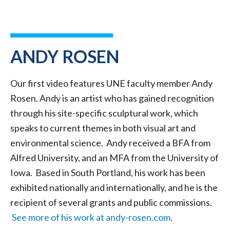
ANDY ROSEN
Our first video features UNE faculty member Andy
Rosen. Andy is an artist who has gained recognition
through his site-specific sculptural work, which
speaks to current themes in both visual art and
environmental science. Andy received a BFA from
Alfred University, and an MFA from the University of
Iowa. Based in South Portland, his work has been
exhibited nationally and internationally, and he is the
recipient of several grants and public commissions.
See more of his work at andy-rosen.com
.