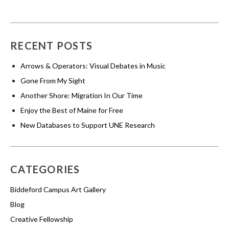
RECENT POSTS
Arrows & Operators: Visual Debates in Music
Gone From My Sight
Another Shore: Migration In Our Time
Enjoy the Best of Maine for Free
New Databases to Support UNE Research
CATEGORIES
Biddeford Campus Art Gallery
Blog
Creative Fellowship