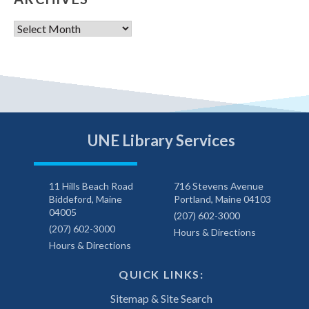
Archives
UNE Library Services
11 Hills Beach Road
716 Stevens Avenue
Biddeford, Maine
Portland, Maine 04103
04005
(207) 602-3000
(207) 602-3000
Hours & Directions
Hours & Directions
QUICK LINKS:
Sitemap & Site Search