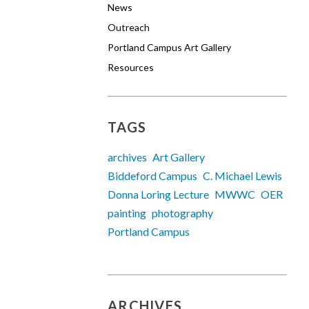
News
Outreach
Portland Campus Art Gallery
Resources
TAGS
archives
Art Gallery
Biddeford Campus
C. Michael Lewis
Donna Loring Lecture
MWWC
OER
painting
photography
Portland Campus
ARCHIVES