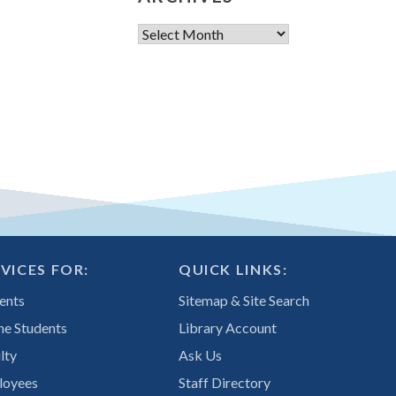
Archives
VICES FOR:
QUICK LINKS:
ents
Sitemap & Site Search
ne Students
Library Account
lty
Ask Us
loyees
Staff Directory