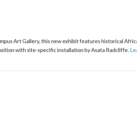
s Art Gallery, this new exhibit features historical Afri
tion with site-specific installation by Asata Radcliffe.
Le