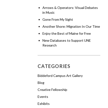
Arrows & Operators: Visual Debates
in Music
Gone From My Sight
Another Shore: Migration In Our Time
Enjoy the Best of Maine for Free
New Databases to Support UNE
Research
CATEGORIES
Biddeford Campus Art Gallery
Blog
Creative Fellowship
Events
Exhibits