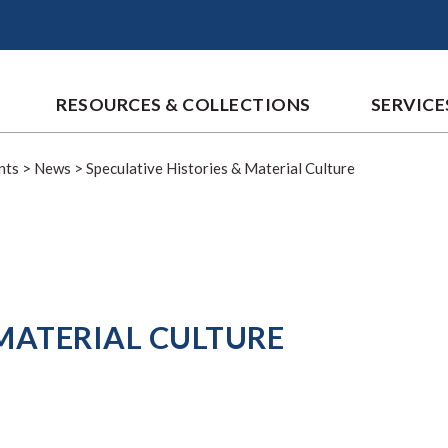
RESOURCES & COLLECTIONS
SERVICE
nts
>
News
>
Speculative Histories & Material Culture
 MATERIAL CULTURE