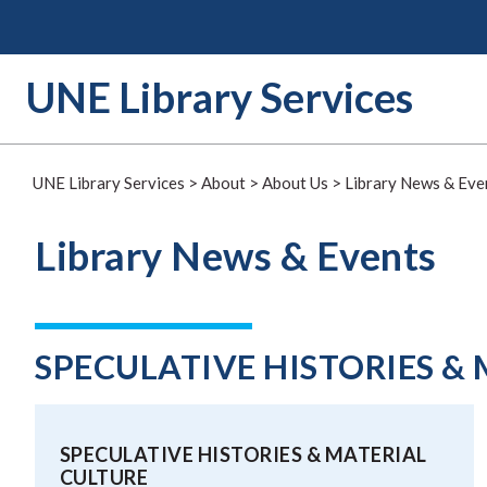
Skip
to
content
UNE Library Services
UNE Library Services
>
About
>
About Us
>
Library News & Eve
Library News & Events
SPECULATIVE HISTORIES &
SPECULATIVE HISTORIES & MATERIAL
CULTURE