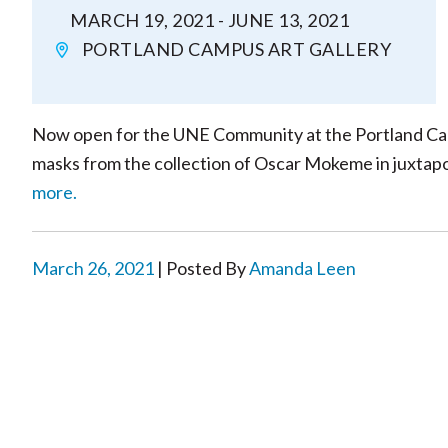
MARCH 19, 2021 - JUNE 13, 2021
PORTLAND CAMPUS ART GALLERY
Now open for the UNE Community at the Portland Campu
masks from the collection of Oscar Mokeme in juxtaposi
more.
March 26, 2021
| Posted By
Amanda Leen