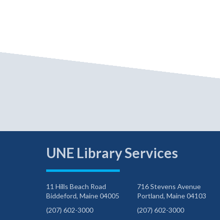
UNE Library Services
11 Hills Beach Road
716 Stevens Avenue
Biddeford, Maine 04005
Portland, Maine 04103
(207) 602-3000
(207) 602-3000