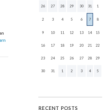
26
27
28
29
30
31
1
2
3
4
5
6
7
8
can
9
10
11
12
13
14
15
arn
16
17
18
19
20
21
22
23
24
25
26
27
28
29
30
31
1
2
3
4
5
RECENT POSTS