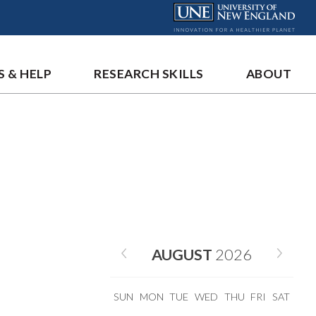
S & HELP
RESEARCH SKILLS
ABOUT
AUGUST
2026
SUN
MON
TUE
WED
THU
FRI
SAT