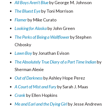
All Boys Aren’t Blue
by George M. Johnson
The Bluest Eye
by Toni Morrison
Flamer
by Mike Curato
Looking for Alaska
by John Green
The Perks of Being a Wallflower
by Stephen
Chbosky
Lawn Boy
by Jonathan Evison
The Absolutely True Diary of a Part Time Indian
by
Sherman Alexie
Out of Darkness
by Ashley Hope Perez
A Court of Mist and Fury
by Sarah J. Maas
Crank
by Ellen Hopkins
Me and Earl and the Dying Girl
by Jesse Andrews