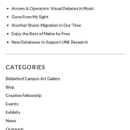
Arrows & Operators: Visual Debates in Music
Gone From My Sight
Another Shore: Migration In Our Time
Enjoy the Best of Maine for Free
New Databases to Support UNE Research
CATEGORIES
Biddeford Campus Art Gallery
Blog
Creative Fellowship
Events
Exhibits
News
Outreach