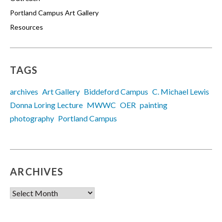
Portland Campus Art Gallery
Resources
TAGS
archives
Art Gallery
Biddeford Campus
C. Michael Lewis
Donna Loring Lecture
MWWC
OER
painting
photography
Portland Campus
ARCHIVES
Archives