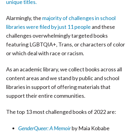
unique titles.
Alarmingly, the
majority of challenges in school
libraries were filed by just 11 people
and these
challenges overwhelmingly targeted books
featuring LGBTQIA+, Trans, or characters of color
or which deal with race or racism.
As an academic library, we collect books across all
content areas and we stand by public and school
libraries in support of offering materials that
support their entire communities.
The top 13 most challenged books of 2022 are:
GenderQueer: A Memoir
by Maia Kobabe