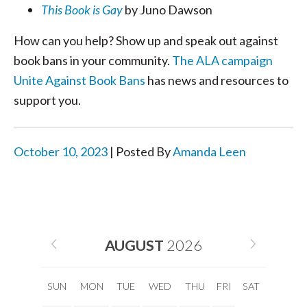
This Book is Gay
by Juno Dawson
How can you help? Show up and speak out against
book bans in your community.
The ALA campaign
Unite Against Book Bans
has news and resources to
support you.
October 10, 2023
| Posted By
Amanda Leen
AUGUST
2026
SUN
MON
TUE
WED
THU
FRI
SAT