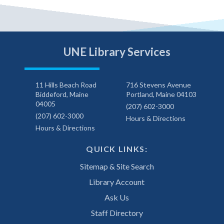
UNE Library Services
11 Hills Beach Road
716 Stevens Avenue
Biddeford, Maine
Portland, Maine 04103
04005
(207) 602-3000
(207) 602-3000
Hours & Directions
Hours & Directions
QUICK LINKS:
Sitemap & Site Search
Library Account
Ask Us
Staff Directory