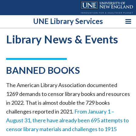
Skip
to
content
UNE Library Services
Library News & Events
BANNED BOOKS
The American Library Association documented
1269 demands to censor library books and resources
in 2022. That is almost double the 729 books
challenges reported in 2021.
From January 1 –
August 31, there have already been 695 attempts to
censor library materials and challenges to 1915