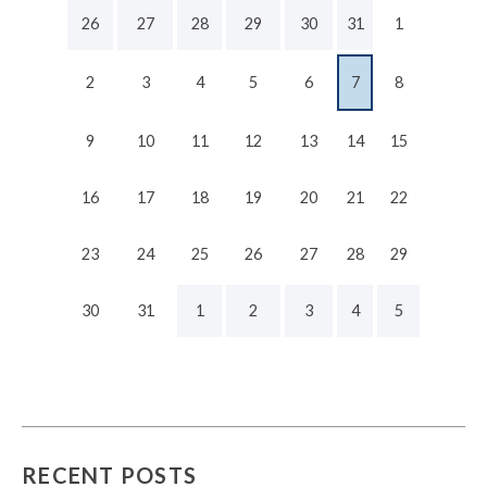
26
27
28
29
30
31
1
2
3
4
5
6
7
8
9
10
11
12
13
14
15
16
17
18
19
20
21
22
23
24
25
26
27
28
29
30
31
1
2
3
4
5
RECENT POSTS