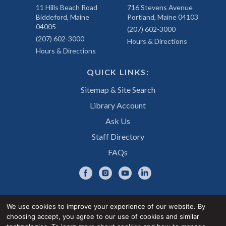
11 Hills Beach Road
716 Stevens Avenue
Biddeford, Maine
Portland, Maine 04103
04005
(207) 602-3000
(207) 602-3000
Hours & Directions
Hours & Directions
QUICK LINKS:
Sitemap & Site Search
Library Account
Ask Us
Staff Directory
FAQs
We use cookies to improve your experience of our website. By
choosing accept, you agree to our use of cookies and similar
Privacy Notice
Accessibility Statement