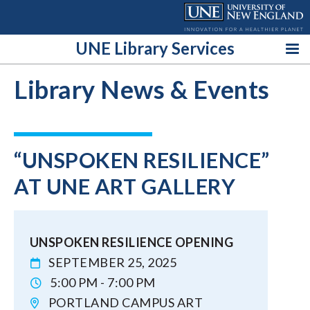
Skip
to
content
UNE Library Services
Library News & Events
“UNSPOKEN RESILIENCE”
AT UNE ART GALLERY
UNSPOKEN RESILIENCE OPENING
SEPTEMBER 25, 2025
5:00 PM - 7:00 PM
PORTLAND CAMPUS ART