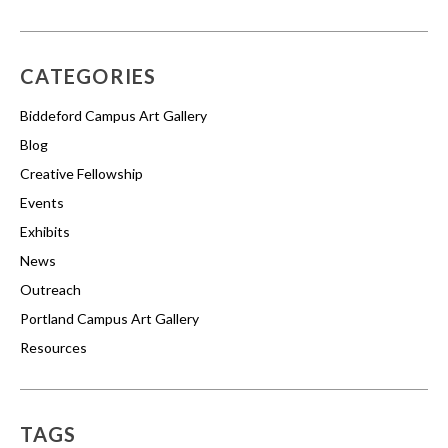
CATEGORIES
Biddeford Campus Art Gallery
Blog
Creative Fellowship
Events
Exhibits
News
Outreach
Portland Campus Art Gallery
Resources
TAGS