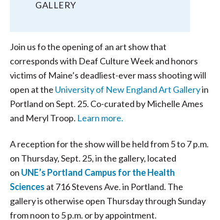
GALLERY
Join us fo the opening of an art show that
corresponds with Deaf Culture Week and honors
victims of Maine’s deadliest-ever mass shooting will
open at the
University of New England Art Gallery
in
Portland on Sept. 25. Co-curated by Michelle Ames
and Meryl Troop.
Learn more.
A reception for the show will be held from 5 to 7 p.m.
on Thursday, Sept. 25, in the gallery, located
on
UNE’s Portland Campus for the Health
Sciences
at 716 Stevens Ave. in Portland. The
gallery is otherwise open Thursday through Sunday
from noon to 5 p.m. or by appointment.