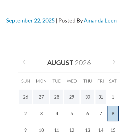
September 22, 2025
| Posted By
Amanda Leen
AUGUST
2026
SUN
MON
TUE
WED
THU
FRI
SAT
26
27
28
29
30
31
1
2
3
4
5
6
7
8
9
10
11
12
13
14
15