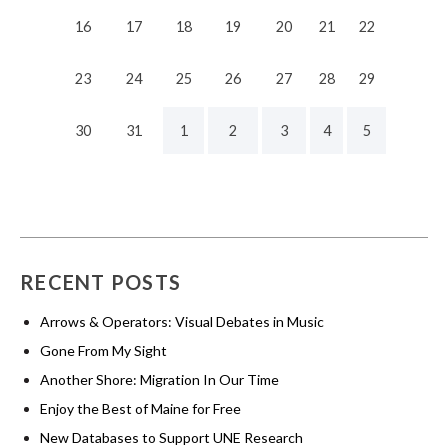
16
17
18
19
20
21
22
23
24
25
26
27
28
29
30
31
1
2
3
4
5
RECENT POSTS
Arrows & Operators: Visual Debates in Music
Gone From My Sight
Another Shore: Migration In Our Time
Enjoy the Best of Maine for Free
New Databases to Support UNE Research