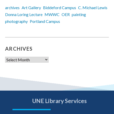
archives
Art Gallery
Biddeford Campus
C. Michael Lewis
Donna Loring Lecture
MWWC
OER
painting
photography
Portland Campus
ARCHIVES
Archives
UNE Library Services