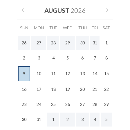
AUGUST
2026
SUN
MON
TUE
WED
THU
FRI
SAT
26
27
28
29
30
31
1
2
3
4
5
6
7
8
9
10
11
12
13
14
15
16
17
18
19
20
21
22
23
24
25
26
27
28
29
30
31
1
2
3
4
5