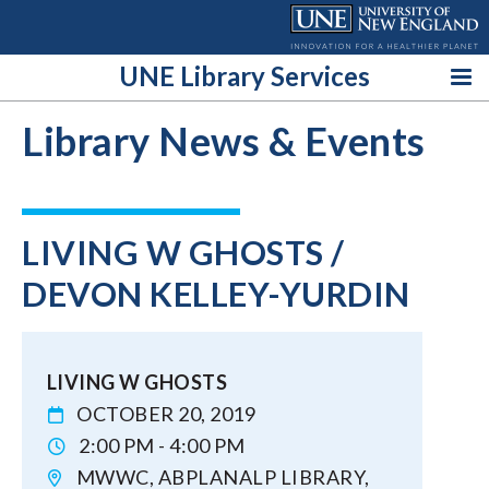
Skip
to
content
UNE Library Services
Library News & Events
LIVING W GHOSTS /
DEVON KELLEY-YURDIN
LIVING W GHOSTS
OCTOBER 20, 2019
2:00 PM - 4:00 PM
MWWC, ABPLANALP LIBRARY,