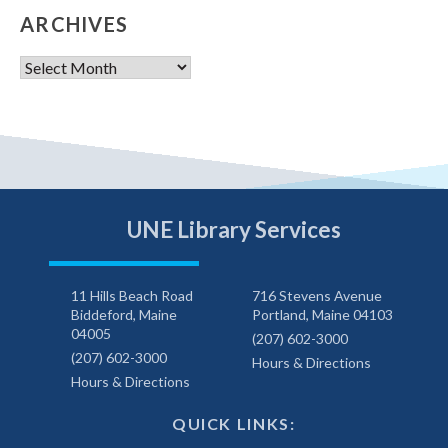
ARCHIVES
Archives
UNE Library Services
11 Hills Beach Road
716 Stevens Avenue
Biddeford, Maine
Portland, Maine 04103
04005
(207) 602-3000
(207) 602-3000
Hours & Directions
Hours & Directions
QUICK LINKS: