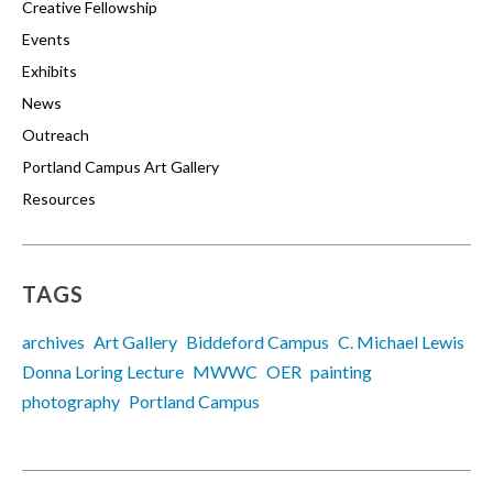
Creative Fellowship
Events
Exhibits
News
Outreach
Portland Campus Art Gallery
Resources
TAGS
archives
Art Gallery
Biddeford Campus
C. Michael Lewis
Donna Loring Lecture
MWWC
OER
painting
photography
Portland Campus