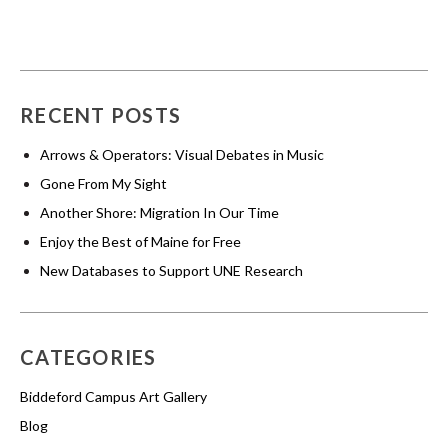
RECENT POSTS
Arrows & Operators: Visual Debates in Music
Gone From My Sight
Another Shore: Migration In Our Time
Enjoy the Best of Maine for Free
New Databases to Support UNE Research
CATEGORIES
Biddeford Campus Art Gallery
Blog