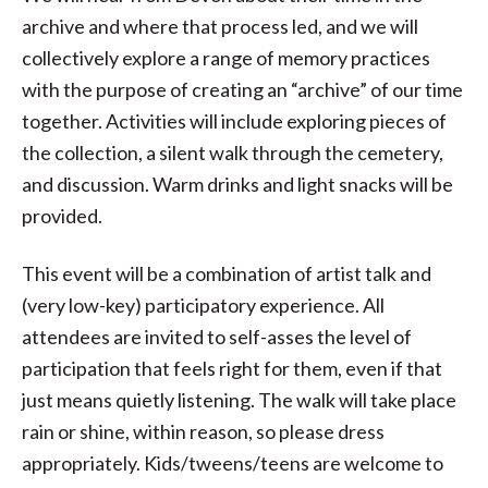
archive and where that process led, and we will
collectively explore a range of memory practices
with the purpose of creating an “archive” of our time
together. Activities will include exploring pieces of
the collection, a silent walk through the cemetery,
and discussion. Warm drinks and light snacks will be
provided.
This event will be a combination of artist talk and
(very low-key) participatory experience. All
attendees are invited to self-asses the level of
participation that feels right for them, even if that
just means quietly listening. The walk will take place
rain or shine, within reason, so please dress
appropriately. Kids/tweens/teens are welcome to