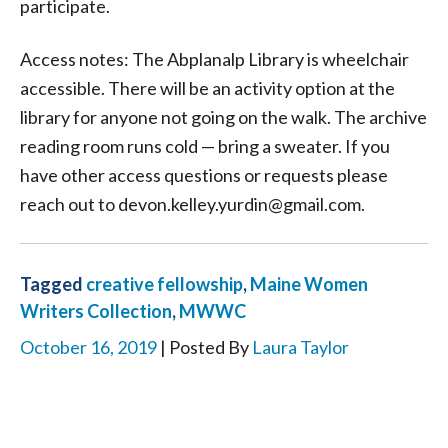
participate.
Access notes: The Abplanalp Library is wheelchair
accessible. There will be an activity option at the
library for anyone not going on the walk. The archive
reading room runs cold — bring a sweater. If you
have other access questions or requests please
reach out to devon.kelley.yurdin@gmail.com.
Tagged
creative fellowship
,
Maine Women
Writers Collection
,
MWWC
October 16, 2019
| Posted By
Laura Taylor