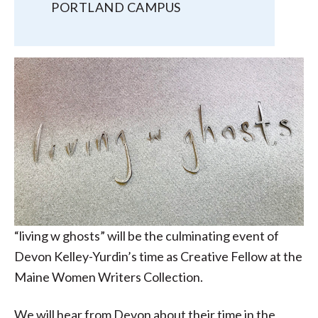
PORTLAND CAMPUS
“living w ghosts” will be the culminating event of
Devon Kelley-Yurdin’s time as Creative Fellow at the
Maine Women Writers Collection.
We will hear from Devon about their time in the