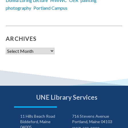
Donna Loring Lecture
MWWC
OER
painting
photography
Portland Campus
ARCHIVES
Archives
UNE Library Services
11 Hills Beach Road
716 Stevens Avenue
Biddeford, Maine
Portland, Maine 04103
04005