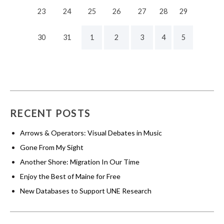
23
24
25
26
27
28
29
30
31
1
2
3
4
5
RECENT POSTS
Arrows & Operators: Visual Debates in Music
Gone From My Sight
Another Shore: Migration In Our Time
Enjoy the Best of Maine for Free
New Databases to Support UNE Research