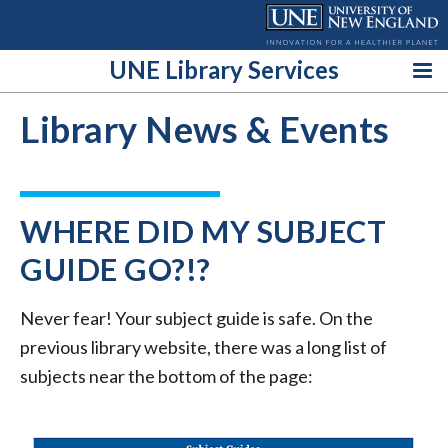
Skip
to
content
UNE Library Services
Library News & Events
WHERE DID MY SUBJECT
GUIDE GO?!?
Never fear! Your subject guide is safe. On the
previous library website, there was a long list of
subjects near the bottom of the page: