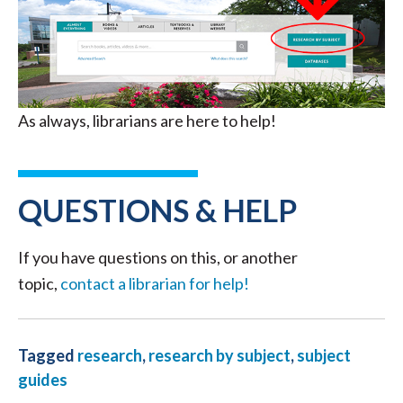
As always, librarians are here to help!
QUESTIONS & HELP
If you have questions on this, or another
topic,
contact a librarian for help!
Tagged
research
,
research by subject
,
subject
guides