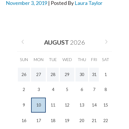
November 3, 2019
| Posted By
Laura Taylor
AUGUST
2026
SUN
MON
TUE
WED
THU
FRI
SAT
26
27
28
29
30
31
1
2
3
4
5
6
7
8
9
10
11
12
13
14
15
16
17
18
19
20
21
22