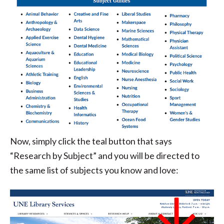
Now, simply click the teal button that says
“Research by Subject” and you will be directed to
the same list of subjects you know and love: