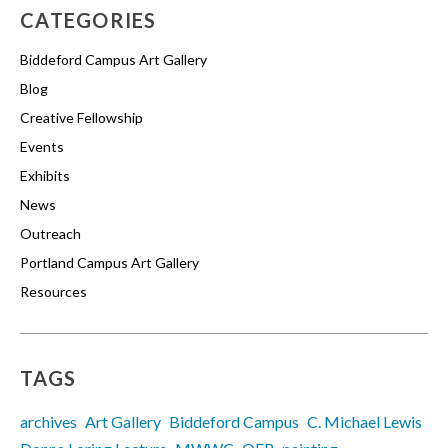
CATEGORIES
Biddeford Campus Art Gallery
Blog
Creative Fellowship
Events
Exhibits
News
Outreach
Portland Campus Art Gallery
Resources
TAGS
archives
Art Gallery
Biddeford Campus
C. Michael Lewis