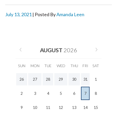
July 13, 2021
| Posted By
Amanda Leen
AUGUST
2026
SUN
MON
TUE
WED
THU
FRI
SAT
26
27
28
29
30
31
1
2
3
4
5
6
7
8
9
10
11
12
13
14
15