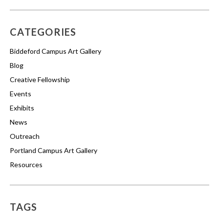
CATEGORIES
Biddeford Campus Art Gallery
Blog
Creative Fellowship
Events
Exhibits
News
Outreach
Portland Campus Art Gallery
Resources
TAGS