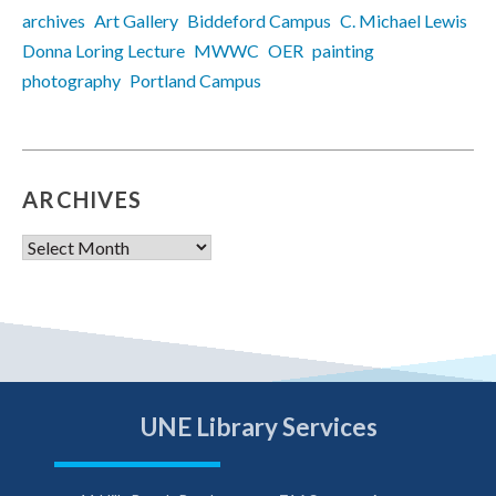
archives
Art Gallery
Biddeford Campus
C. Michael Lewis
Donna Loring Lecture
MWWC
OER
painting
photography
Portland Campus
ARCHIVES
Archives
UNE Library Services