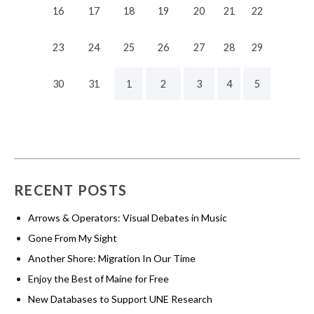
16
17
18
19
20
21
22
23
24
25
26
27
28
29
30
31
1
2
3
4
5
RECENT POSTS
Arrows & Operators: Visual Debates in Music
Gone From My Sight
Another Shore: Migration In Our Time
Enjoy the Best of Maine for Free
New Databases to Support UNE Research