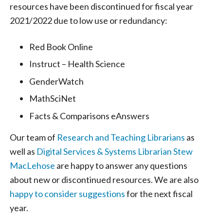
resources have been discontinued for fiscal year
2021/2022 due to low use or redundancy:
Red Book Online
Instruct – Health Science
GenderWatch
MathSciNet
Facts & Comparisons eAnswers
Our team of
Research and Teaching Librarians
as
well as
Digital Services & Systems Librarian Stew
MacLehose
are happy to answer any questions
about new or discontinued resources. We are also
happy to consider suggestions
for the next fiscal
year.