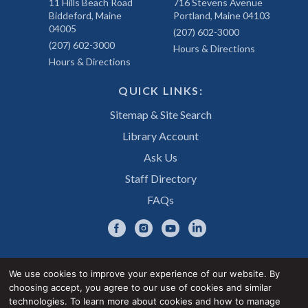
11 Hills Beach Road
716 Stevens Avenue
Biddeford, Maine
Portland, Maine 04103
04005
(207) 602-3000
(207) 602-3000
Hours & Directions
Hours & Directions
QUICK LINKS:
Sitemap & Site Search
Library Account
Ask Us
Staff Directory
FAQs
We use cookies to improve your experience of our website. By
choosing accept, you agree to our use of cookies and similar
Privacy Notice
Accessibility Statement
technologies. To learn more about cookies and how to manage