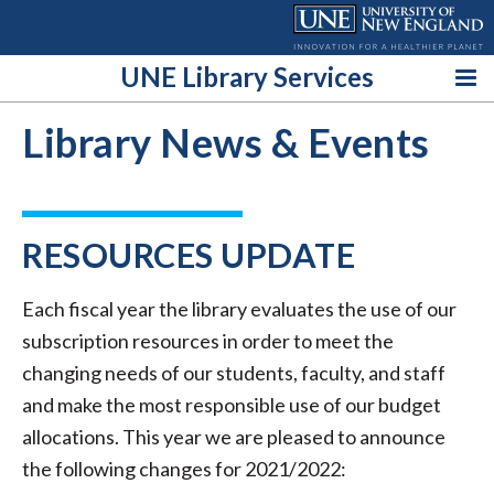
Skip
to
content
UNE Library Services
Library News & Events
RESOURCES UPDATE
Each fiscal year the library evaluates the use of our
subscription resources in order to meet the
changing needs of our students, faculty, and staff
and make the most responsible use of our budget
allocations. This year we are pleased to announce
the following changes for 2021/2022: