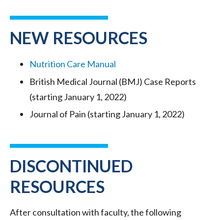
NEW RESOURCES
Nutrition Care Manual
British Medical Journal (BMJ) Case Reports
(starting January 1, 2022)
Journal of Pain (starting January 1, 2022)
DISCONTINUED
RESOURCES
After consultation with faculty, the following