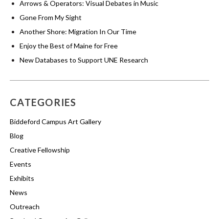
Arrows & Operators: Visual Debates in Music
Gone From My Sight
Another Shore: Migration In Our Time
Enjoy the Best of Maine for Free
New Databases to Support UNE Research
CATEGORIES
Biddeford Campus Art Gallery
Blog
Creative Fellowship
Events
Exhibits
News
Outreach