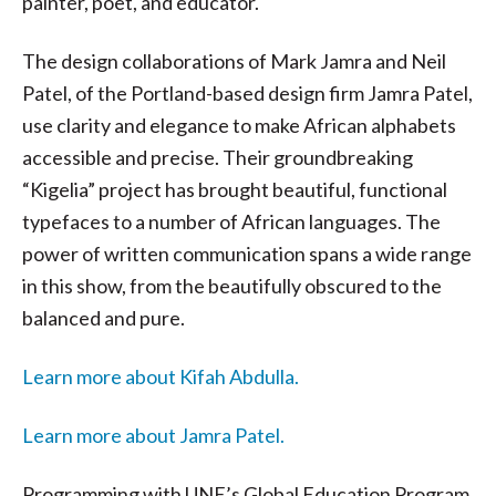
painter, poet, and educator.
The design collaborations of Mark Jamra and Neil
Patel, of the Portland-based design firm Jamra Patel,
use clarity and elegance to make African alphabets
accessible and precise. Their groundbreaking
“Kigelia” project has brought beautiful, functional
typefaces to a number of African languages. The
power of written communication spans a wide range
in this show, from the beautifully obscured to the
balanced and pure.
Learn more about Kifah Abdulla.
Learn more about Jamra Patel.
Programming with UNE’s Global Education Program