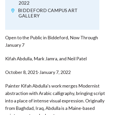
2022
BIDDEFORD CAMPUS ART
GALLERY
Open to the Public in Biddeford, Now Through
January 7
Kifah Abdulla, Mark Jamra, and Neil Patel
October 8, 2021-January 7, 2022
Painter Kifah Abdulla’s work merges Modernist
abstraction with Arabic calligraphy, bringing script
into a place of intense visual expression. Originally
from Baghdad, Iraq, Abdulla is a Maine-based