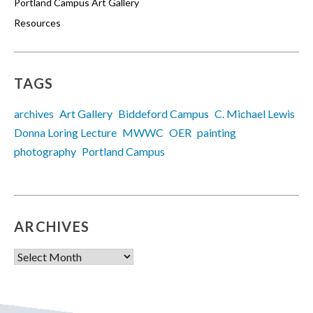
Portland Campus Art Gallery
Resources
TAGS
archives
Art Gallery
Biddeford Campus
C. Michael Lewis
Donna Loring Lecture
MWWC
OER
painting
photography
Portland Campus
ARCHIVES
Archives