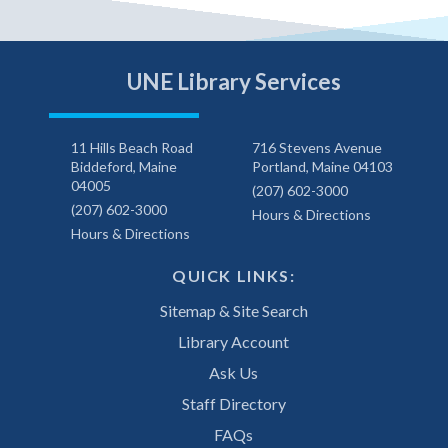
UNE Library Services
11 Hills Beach Road
716 Stevens Avenue
Biddeford, Maine
Portland, Maine 04103
04005
(207) 602-3000
(207) 602-3000
Hours & Directions
Hours & Directions
QUICK LINKS:
Sitemap & Site Search
Library Account
Ask Us
Staff Directory
FAQs