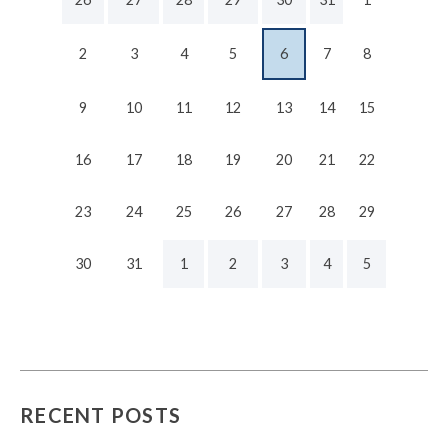
2
3
4
5
6
7
8
9
10
11
12
13
14
15
16
17
18
19
20
21
22
23
24
25
26
27
28
29
30
31
1
2
3
4
5
RECENT POSTS