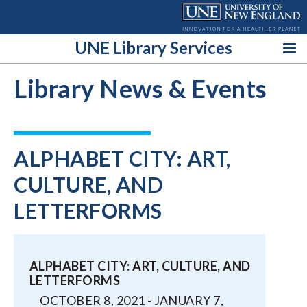
Skip
to
content
UNE Library Services
Library News & Events
ALPHABET CITY: ART,
CULTURE, AND
LETTERFORMS
ALPHABET CITY: ART, CULTURE, AND
LETTERFORMS
OCTOBER 8, 2021 - JANUARY 7,