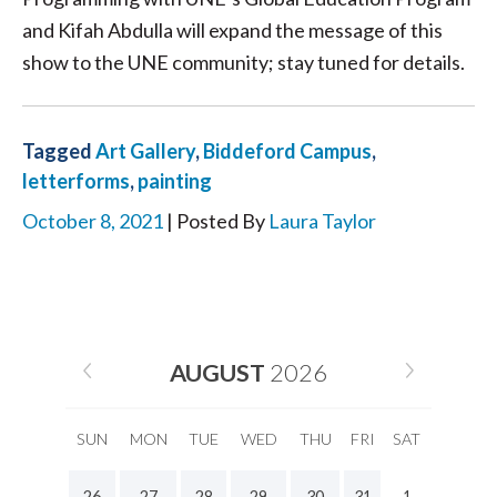
and Kifah Abdulla will expand the message of this
show to the UNE community; stay tuned for details.
Tagged
Art Gallery
,
Biddeford Campus
,
letterforms
,
painting
October 8, 2021
| Posted By
Laura Taylor
AUGUST
2026
SUN
MON
TUE
WED
THU
FRI
SAT
26
27
28
29
30
31
1