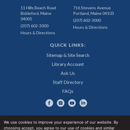
11 Hills Beach Road
716 Stevens Avenue
Biddeford, Maine
Portland, Maine 04103
04005
(207) 602-3000
(207) 602-3000
Hours & Directions
Hours & Directions
QUICK LINKS:
Sitemap & Site Search
Library Account
Ask Us
Staff Directory
FAQs
We use cookies to improve your experience of our website. By
choosing accept, you agree to our use of cookies and similar