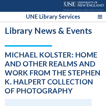
Skip
to
content
UNE Library Services
Library News & Events
MICHAEL KOLSTER: HOME
AND OTHER REALMS AND
WORK FROM THE STEPHEN
K. HALPERT COLLECTION
OF PHOTOGRAPHY