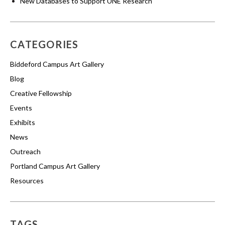
New Databases to Support UNE Research
CATEGORIES
Biddeford Campus Art Gallery
Blog
Creative Fellowship
Events
Exhibits
News
Outreach
Portland Campus Art Gallery
Resources
TAGS