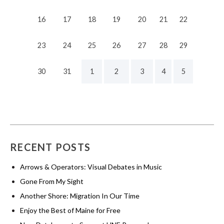
16
17
18
19
20
21
22
23
24
25
26
27
28
29
30
31
1
2
3
4
5
RECENT POSTS
Arrows & Operators: Visual Debates in Music
Gone From My Sight
Another Shore: Migration In Our Time
Enjoy the Best of Maine for Free