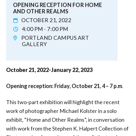
OPENING RECEPTION FOR HOME
AND OTHER REALMS
OCTOBER 21, 2022
4:00 PM - 7:00 PM
PORTLAND CAMPUS ART
GALLERY
October 21, 2022-January 22, 2023
Opening reception: Friday, October 21, 4 – 7 p.m
.
This two-part exhibition will highlight the recent
work of photographer Michael Kolster in a solo
exhibit, “Home and Other Realms”, in conversation
with work from the Stephen K. Halpert Collection of