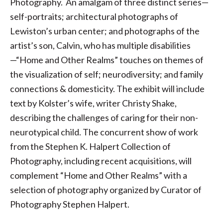
Photography. An amalgam of three distinct series—
self-portraits; architectural photographs of
Lewiston’s urban center; and photographs of the
artist’s son, Calvin, who has multiple disabilities
—“Home and Other Realms” touches on themes of
the visualization of self; neurodiversity; and family
connections & domesticity. The exhibit will include
text by Kolster’s wife, writer Christy Shake,
describing the challenges of caring for their non-
neurotypical child. The concurrent show of work
from the Stephen K. Halpert Collection of
Photography, including recent acquisitions, will
complement “Home and Other Realms” with a
selection of photography organized by Curator of
Photography Stephen Halpert.