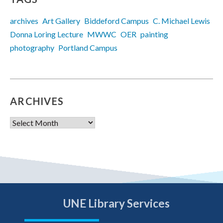
archives
Art Gallery
Biddeford Campus
C. Michael Lewis
Donna Loring Lecture
MWWC
OER
painting
photography
Portland Campus
ARCHIVES
Archives
UNE Library Services