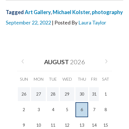
Tagged
Art Gallery
,
Michael Kolster
,
photography
September 22, 2022
| Posted By
Laura Taylor
AUGUST
2026
SUN
MON
TUE
WED
THU
FRI
SAT
26
27
28
29
30
31
1
2
3
4
5
6
7
8
9
10
11
12
13
14
15