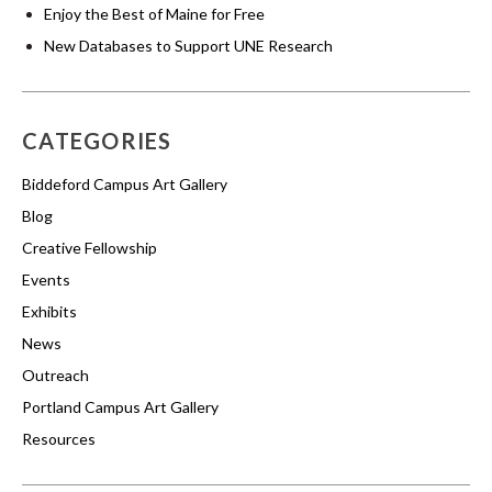
Enjoy the Best of Maine for Free
New Databases to Support UNE Research
CATEGORIES
Biddeford Campus Art Gallery
Blog
Creative Fellowship
Events
Exhibits
News
Outreach
Portland Campus Art Gallery
Resources