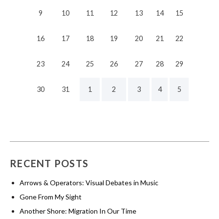
9
10
11
12
13
14
15
16
17
18
19
20
21
22
23
24
25
26
27
28
29
30
31
1
2
3
4
5
RECENT POSTS
Arrows & Operators: Visual Debates in Music
Gone From My Sight
Another Shore: Migration In Our Time