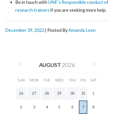
Be in touch with
UNE’s Responsible conduct of
research trainers
if you are seeking more help.
December 19, 2022
| Posted By
Amanda Leen
AUGUST
2026
SUN
MON
TUE
WED
THU
FRI
SAT
26
27
28
29
30
31
1
2
3
4
5
6
7
8