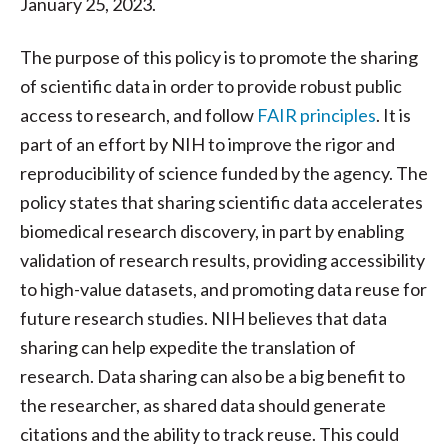
January 25, 2023.
The purpose of this policy is to promote the sharing
of scientific data in order to provide robust public
access to research, and follow
FAIR principles
. It is
part of an effort by NIH to improve the rigor and
reproducibility of science funded by the agency. The
policy states that sharing scientific data accelerates
biomedical research discovery, in part by enabling
validation of research results, providing accessibility
to high-value datasets, and promoting data reuse for
future research studies. NIH believes that data
sharing can help expedite the translation of
research. Data sharing can also be a big benefit to
the researcher, as shared data should generate
citations and the ability to track reuse. This could