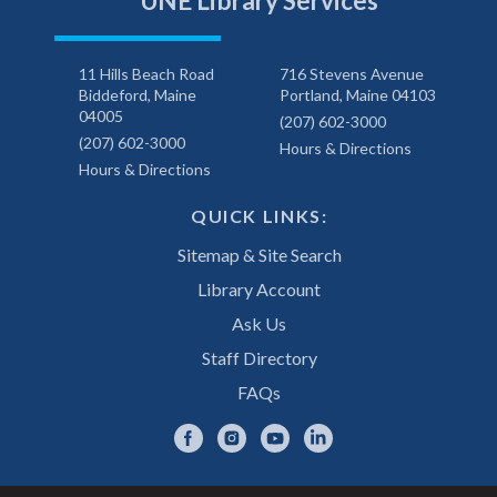
UNE Library Services
11 Hills Beach Road
716 Stevens Avenue
Biddeford, Maine
Portland, Maine 04103
04005
(207) 602-3000
(207) 602-3000
Hours & Directions
Hours & Directions
QUICK LINKS:
Sitemap & Site Search
Library Account
Ask Us
Staff Directory
FAQs