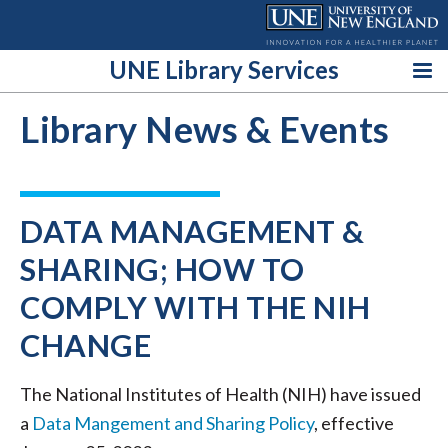
Skip
to
content
UNE Library Services
Library News & Events
DATA MANAGEMENT &
SHARING; HOW TO
COMPLY WITH THE NIH
CHANGE
The National Institutes of Health (NIH) have issued
a
Data Mangement and Sharing Policy
, effective