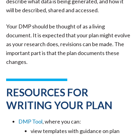
describe what data is being generated, and how it
will be described, shared and accessed.
Your DMP should be thought of as a living
document. It is expected that your plan might evolve
as your research does, revisions can be made. The
important part is that the plan documents these
changes.
RESOURCES FOR
WRITING YOUR PLAN
DMP Tool
, where you can:
view templates with guidance on plan