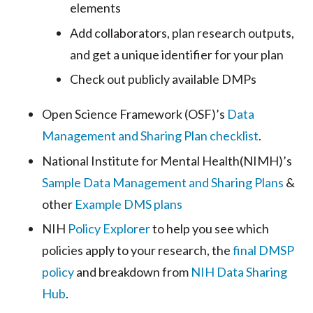
elements
Add collaborators, plan research outputs,
and get a unique identifier for your plan
Check out publicly available DMPs
Open Science Framework (OSF)’s
Data
Management and Sharing Plan checklist
.
National Institute for Mental Health(NIMH)’s
Sample Data Management and Sharing Plans
&
other
Example DMS plans
NIH
Policy Explorer
to help you see which
policies apply to your research, the
final DMSP
policy
and breakdown from
NIH Data Sharing
Hub
.