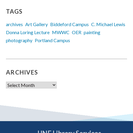
TAGS
archives
Art Gallery
Biddeford Campus
C. Michael Lewis
Donna Loring Lecture
MWWC
OER
painting
photography
Portland Campus
ARCHIVES
Archives