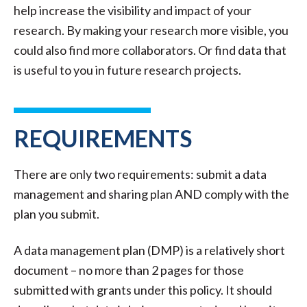
help increase the visibility and impact of your
research. By making your research more visible, you
could also find more collaborators. Or find data that
is useful to you in future research projects.
REQUIREMENTS
There are only two requirements: submit a data
management and sharing plan AND comply with the
plan you submit.
A data management plan (DMP) is a relatively short
document – no more than 2 pages for those
submitted with grants under this policy. It should