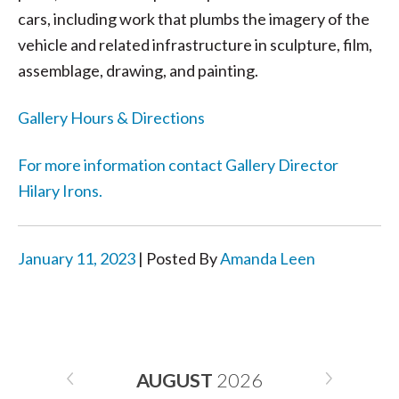
cars, including work that plumbs the imagery of the
vehicle and related infrastructure in sculpture, film,
assemblage, drawing, and painting.
Gallery Hours & Directions
For more information contact Gallery Director
Hilary Irons.
January 11, 2023
| Posted By
Amanda Leen
AUGUST
2026