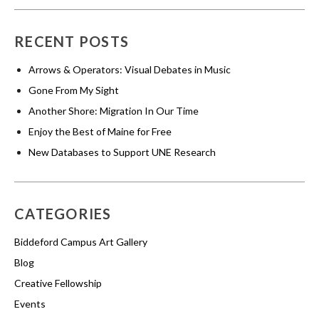
RECENT POSTS
Arrows & Operators: Visual Debates in Music
Gone From My Sight
Another Shore: Migration In Our Time
Enjoy the Best of Maine for Free
New Databases to Support UNE Research
CATEGORIES
Biddeford Campus Art Gallery
Blog
Creative Fellowship
Events