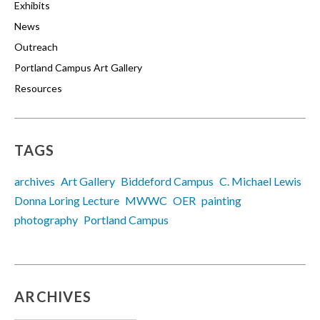
Exhibits
News
Outreach
Portland Campus Art Gallery
Resources
TAGS
archives
Art Gallery
Biddeford Campus
C. Michael Lewis
Donna Loring Lecture
MWWC
OER
painting
photography
Portland Campus
ARCHIVES