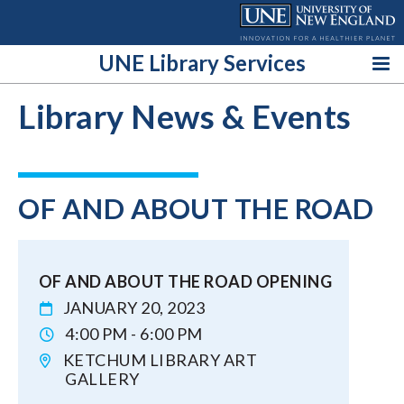
Skip
to
content
UNE Library Services
Library News & Events
OF AND ABOUT THE ROAD
OF AND ABOUT THE ROAD OPENING
JANUARY 20, 2023
4:00 PM - 6:00 PM
KETCHUM LIBRARY ART
GALLERY