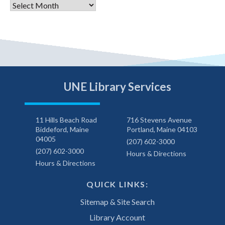
Archives
UNE Library Services
11 Hills Beach Road
716 Stevens Avenue
Biddeford, Maine
Portland, Maine 04103
04005
(207) 602-3000
(207) 602-3000
Hours & Directions
Hours & Directions
QUICK LINKS:
Sitemap & Site Search
Library Account