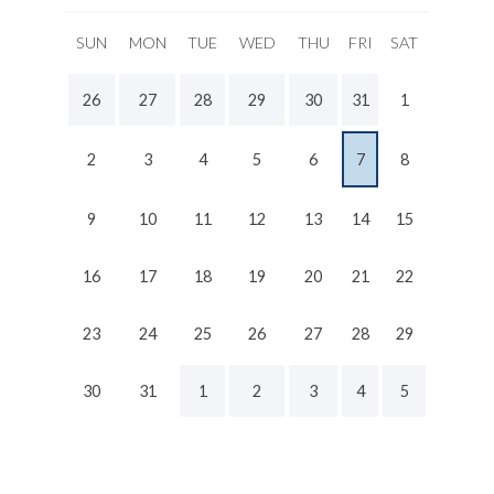
SUN
MON
TUE
WED
THU
FRI
SAT
26
27
28
29
30
31
1
2
3
4
5
6
7
8
9
10
11
12
13
14
15
16
17
18
19
20
21
22
23
24
25
26
27
28
29
30
31
1
2
3
4
5