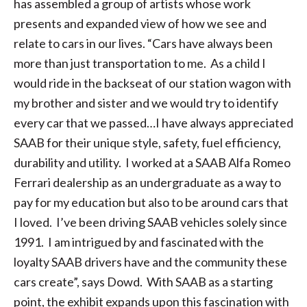
has assembled a group of artists whose work
presents and expanded view of how we see and
relate to cars in our lives. “Cars have always been
more than just transportation to me. As a child I
would ride in the backseat of our station wagon with
my brother and sister and we would try to identify
every car that we passed…I have always appreciated
SAAB for their unique style, safety, fuel efficiency,
durability and utility. I worked at a SAAB Alfa Romeo
Ferrari dealership as an undergraduate as a way to
pay for my education but also to be around cars that
I loved. I’ve been driving SAAB vehicles solely since
1991. I am intrigued by and fascinated with the
loyalty SAAB drivers have and the community these
cars create”, says Dowd. With SAAB as a starting
point, the exhibit expands upon this fascination with