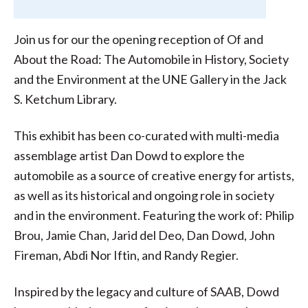
Join us for our the opening reception of Of and
About the Road: The Automobile in History, Society
and the Environment at the UNE Gallery in the Jack
S. Ketchum Library.
This exhibit has been co-curated with multi-media
assemblage artist Dan Dowd to explore the
automobile as a source of creative energy for artists,
as well as its historical and ongoing role in society
and in the environment. Featuring the work of: Philip
Brou, Jamie Chan, Jarid del Deo, Dan Dowd, John
Fireman, Abdi Nor Iftin, and Randy Regier.
Inspired by the legacy and culture of SAAB, Dowd