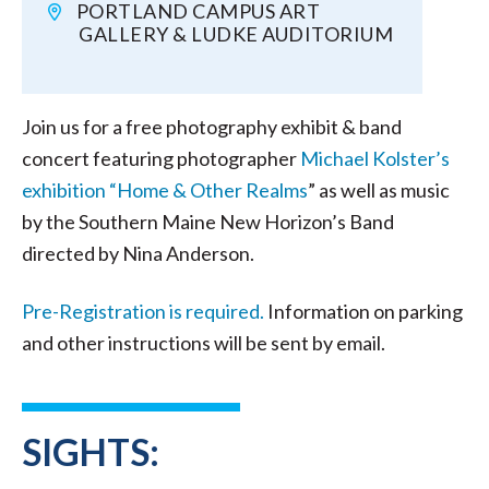
PORTLAND CAMPUS ART
GALLERY & LUDKE AUDITORIUM
Join us for a free photography exhibit & band
concert featuring photographer
Michael Kolster’s
exhibition “Home & Other Realms
” as well as music
by the Southern Maine New Horizon’s Band
directed by Nina Anderson.
Pre-Registration is required.
Information on parking
and other instructions will be sent by email.
SIGHTS: