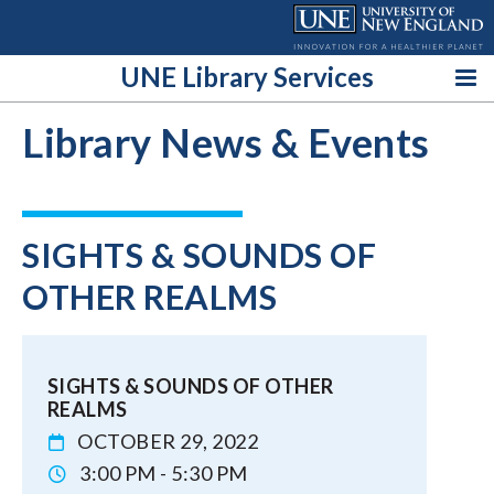
Skip
to
content
UNE Library Services
Library News & Events
SIGHTS & SOUNDS OF
OTHER REALMS
SIGHTS & SOUNDS OF OTHER
REALMS
OCTOBER 29, 2022
3:00 PM - 5:30 PM