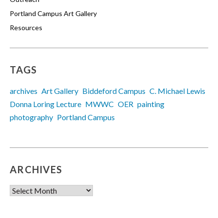
Portland Campus Art Gallery
Resources
TAGS
archives
Art Gallery
Biddeford Campus
C. Michael Lewis
Donna Loring Lecture
MWWC
OER
painting
photography
Portland Campus
ARCHIVES
Archives