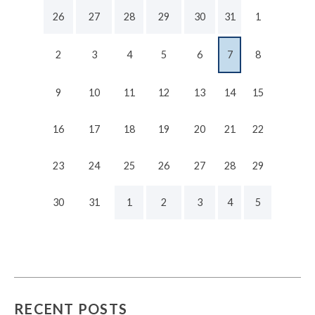
26
27
28
29
30
31
1
2
3
4
5
6
7
8
9
10
11
12
13
14
15
16
17
18
19
20
21
22
23
24
25
26
27
28
29
30
31
1
2
3
4
5
RECENT POSTS