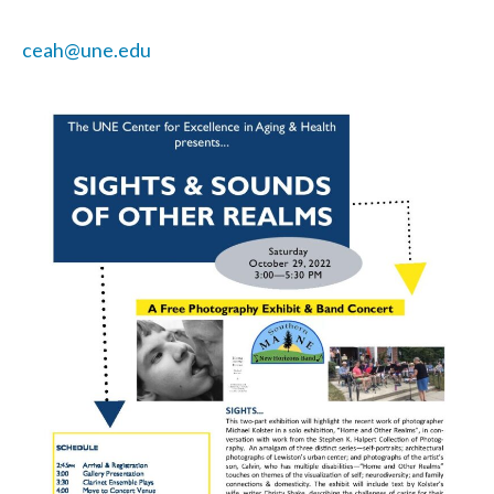
ceah@une.edu