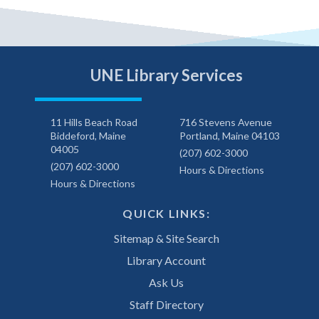
UNE Library Services
11 Hills Beach Road
716 Stevens Avenue
Biddeford, Maine
Portland, Maine 04103
04005
(207) 602-3000
(207) 602-3000
Hours & Directions
Hours & Directions
QUICK LINKS:
Sitemap & Site Search
Library Account
Ask Us
Staff Directory