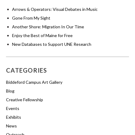
Arrows & Operators: Visual Debates in Music
Gone From My Sight
Another Shore: Migration In Our Time
Enjoy the Best of Maine for Free
New Databases to Support UNE Research
CATEGORIES
Biddeford Campus Art Gallery
Blog
Creative Fellowship
Events
Exhibits
News
Outreach