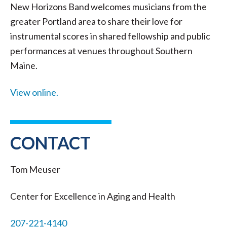
New Horizons Band welcomes musicians from the
greater Portland area to share their love for
instrumental scores in shared fellowship and public
performances at venues throughout Southern
Maine.
View online.
CONTACT
Tom Meuser
Center for Excellence in Aging and Health
207-221-4140