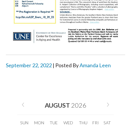
September 22, 2022
| Posted By
Amanda Leen
AUGUST
2026
SUN
MON
TUE
WED
THU
FRI
SAT