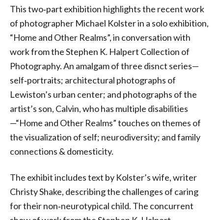
This two‐part exhibition highlights the recent work
of photographer Michael Kolster in a solo exhibition,
“Home and Other Realms”, in conversation with
work from the Stephen K. Halpert Collection of
Photography. An amalgam of three disnct series—
self‐portraits; architectural photographs of
Lewiston’s urban center; and photographs of the
artist’s son, Calvin, who has multiple disabilities
—“Home and Other Realms” touches on themes of
the visualization of self; neurodiversity; and family
connections & domesticity.
The exhibit includes text by Kolster’s wife, writer
Christy Shake, describing the challenges of caring
for their non‐neurotypical child. The concurrent