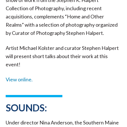
show of work from the Stephen K. Halpert
Collection of Photography, including recent
acquisitions, complements “Home and Other
Realms” with a selection of photography organized
by Curator of Photography Stephen Halpert.
Artist Michael Kolster and curator Stephen Halpert
will present short talks about their work at this
event!
View online.
SOUNDS:
Under director Nina Anderson, the Southern Maine