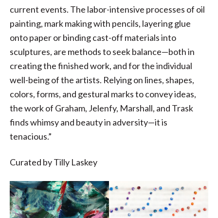
current events. The labor-intensive processes of oil
painting, mark making with pencils, layering glue
onto paper or binding cast-off materials into
sculptures, are methods to seek balance—both in
creating the finished work, and for the individual
well-being of the artists. Relying on lines, shapes,
colors, forms, and gestural marks to convey ideas,
the work of Graham, Jelenfy, Marshall, and Trask
finds whimsy and beauty in adversity—it is
tenacious.”
Curated by Tilly Laskey