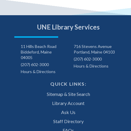
UNE Library Services
11 Hills Beach Road
716 Stevens Avenue
Biddeford, Maine
Portland, Maine 04103
04005
(207) 602-3000
(207) 602-3000
Hours & Directions
Hours & Directions
QUICK LINKS:
Sitemap & Site Search
Library Account
Ask Us
Staff Directory
FAQs