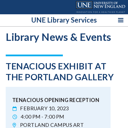
Skip
to
content
UNE Library Services
Library News & Events
TENACIOUS EXHIBIT AT
THE PORTLAND GALLERY
TENACIOUS OPENING RECEPTION
FEBRUARY 10, 2023
4:00 PM - 7:00 PM
PORTLAND CAMPUS ART