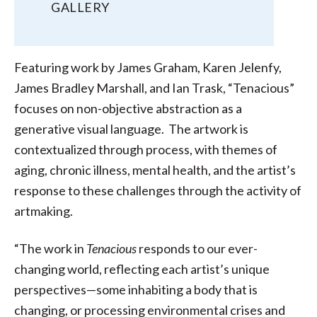
GALLERY
Featuring work by James Graham, Karen Jelenfy,
James Bradley Marshall, and Ian Trask, “Tenacious”
focuses on non-objective abstraction as a
generative visual language. The artwork is
contextualized through process, with themes of
aging, chronic illness, mental health, and the artist’s
response to these challenges through the activity of
artmaking.
“The work in
Tenacious
responds to our ever-
changing world, reflecting each artist’s unique
perspectives—some inhabiting a body that is
changing, or processing environmental crises and