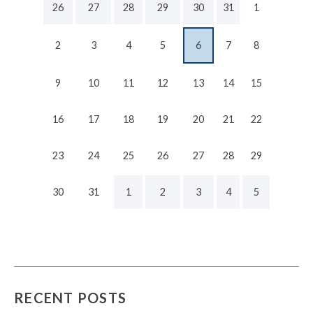
26
27
28
29
30
31
1
2
3
4
5
6
7
8
9
10
11
12
13
14
15
16
17
18
19
20
21
22
23
24
25
26
27
28
29
30
31
1
2
3
4
5
RECENT POSTS