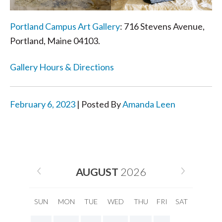
Portland Campus Art Gallery
: 716 Stevens Avenue,
Portland, Maine 04103.
Gallery Hours & Directions
February 6, 2023
| Posted By
Amanda Leen
AUGUST
2026
SUN
MON
TUE
WED
THU
FRI
SAT