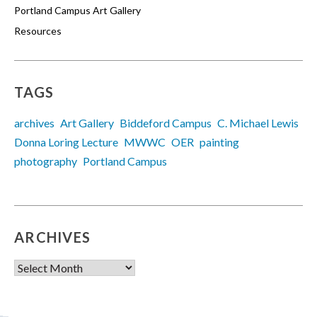
Portland Campus Art Gallery
Resources
TAGS
archives
Art Gallery
Biddeford Campus
C. Michael Lewis
Donna Loring Lecture
MWWC
OER
painting
photography
Portland Campus
ARCHIVES
Archives