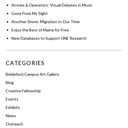
Arrows & Operators: Visual Debates in Music
Gone From My Sight
Another Shore: Migration In Our Time
Enjoy the Best of Maine for Free
New Databases to Support UNE Research
CATEGORIES
Biddeford Campus Art Gallery
Blog
Creative Fellowship
Events
Exhibits
News
Outreach