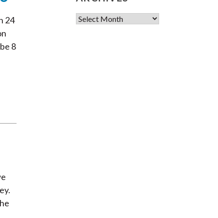
Archives
n 24
on
 be 8
we
ey.
the