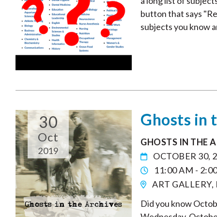
a long list of subjec
button that says "Re
subjects you know and
Ghosts in 
30
Oct
GHOSTS IN THE 
2019
OCTOBER 30, 
11:00 AM - 2:0
ART GALLERY,
Did you know Octobe
Wednesday, October 3