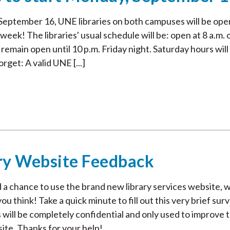
eptember 16, UNE libraries on both campuses will be ope
 week! The libraries' usual schedule will be: open at 8 a.m. 
emain open until 10 p.m. Friday night. Saturday hours will
orget: A valid UNE [...]
ry Website Feedback
 a chance to use the brand new library services website, 
 think! Take a quick minute to fill out this very brief surv
 will be completely confidential and only used to improve 
site. Thanks for your help!