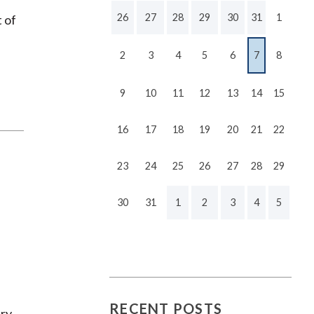
26
27
28
29
30
31
1
t of
2
3
4
5
6
7
8
9
10
11
12
13
14
15
16
17
18
19
20
21
22
23
24
25
26
27
28
29
30
31
1
2
3
4
5
RECENT POSTS
ry.