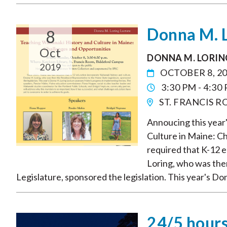
Donna M. L
8
Oct
DONNA M. LORIN
2019
OCTOBER 8, 2
3:30 PM - 4:30
ST. FRANCIS 
Annoucing this year
Culture in Maine: C
required that K-12 
Loring, who was the
Legislature, sponsored the legislation. This year's Do
24/5 hours