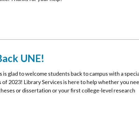
Back UNE!
 is glad to welcome students back to campus with a specia
 of 2023! Library Services is here to help whether you nee
heses or dissertation or your first college-level research