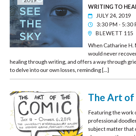
2019
WRITING TO HEA
JULY 24, 2019
3:30 PM - 5:30
BLEWETT 115
When Catharine H. Mu
would never recover.
healing through writing, and offers a way through gri
to delve into our own losses, reminding [...]
The Art of
Featuring the work of
professional doodler
subject matter that 