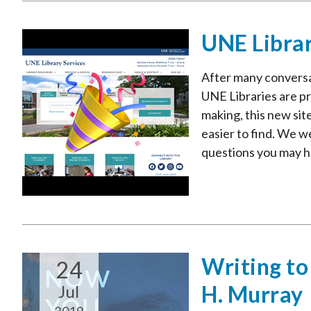
UNE Libra
After many conversat
UNE Libraries are pr
making, this new sit
easier to find. We 
questions you may ha
Writing to
24
H. Murray
Jul