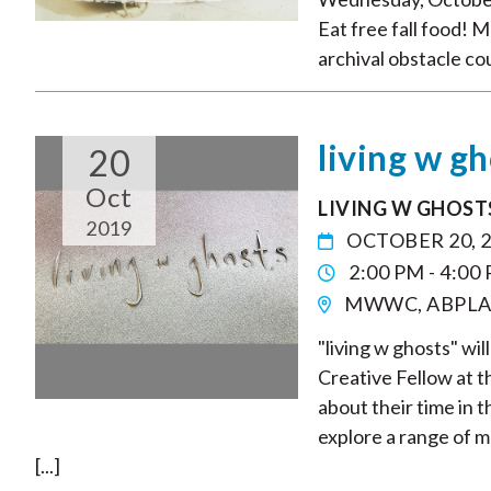
Eat free fall food! 
archival obstacle co
living w g
20
Oct
LIVING W GHOST
2019
OCTOBER 20, 
2:00 PM - 4:00
MWWC, ABPLA
"living w ghosts" wi
Creative Fellow at 
about their time in t
explore a range of m
[...]