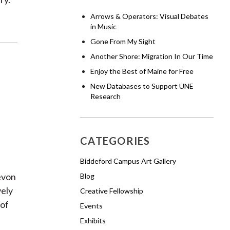
Arrows & Operators: Visual Debates
in Music
Gone From My Sight
Another Shore: Migration In Our Time
Enjoy the Best of Maine for Free
New Databases to Support UNE
Research
CATEGORIES
Biddeford Campus Art Gallery
s
evon
Blog
vely
Creative Fellowship
 of
Events
Exhibits