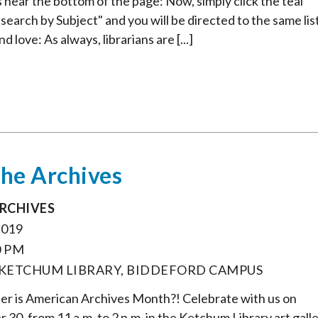
ts near the bottom of the page: Now, simply click the teal
search by Subject" and you will be directed to the same lis
 love: As always, librarians are [...]
the Archives
ARCHIVES
2019
0 PM
 KETCHUM LIBRARY, BIDDEFORD CAMPUS
r is American Archives Month?! Celebrate with us on
0, from 11 a.m. to 2 p.m. in the Ketchum Library art galle