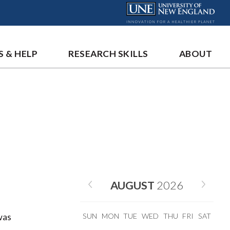
S & HELP
RESEARCH SKILLS
ABOUT
AUGUST
2026
was
SUN
MON
TUE
WED
THU
FRI
SAT