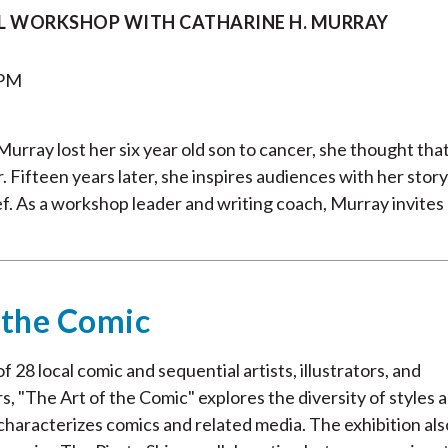
L WORKSHOP WITH CATHARINE H. MURRAY
 PM
rray lost her six year old son to cancer, she thought tha
 Fifteen years later, she inspires audiences with her story
ef. As a workshop leader and writing coach, Murray invites
 the Comic
 28 local comic and sequential artists, illustrators, and
s, "The Art of the Comic" explores the diversity of styles 
characterizes comics and related media. The exhibition als