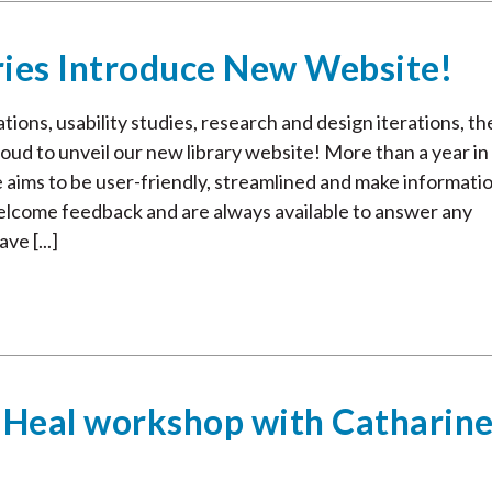
ries Introduce New Website!
ions, usability studies, research and design iterations, th
oud to unveil our new library website! More than a year in
e aims to be user-friendly, streamlined and make informati
welcome feedback and are always available to answer any
ve [...]
 Heal workshop with Catharin