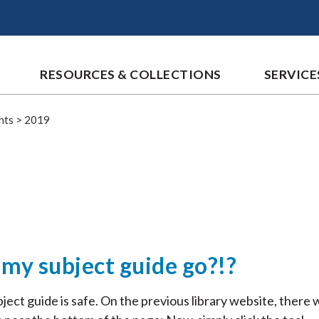
RESOURCES & COLLECTIONS
SERVICE
nts
>
2019
my subject guide go?!?
ject guide is safe. On the previous library website, there 