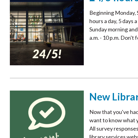
Beginning Monday, S
hours a day, 5 days a
Sunday morning and r
a.m. - 10 p.m. Don't f
New Libra
Now that you've had
want to know what you
All survey responses
library services web