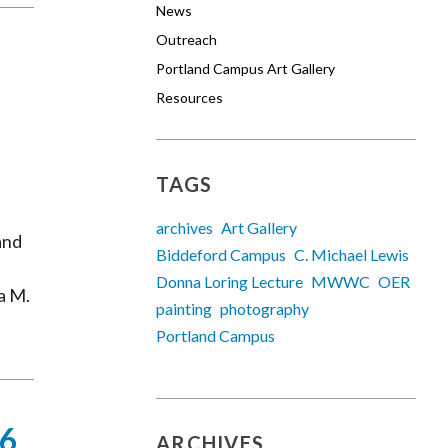
News
Outreach
Portland Campus Art Gallery
Resources
TAGS
archives
Art Gallery
and
Biddeford Campus
C. Michael Lewis
Donna Loring Lecture
MWWC
OER
a M.
painting
photography
Portland Campus
16
ARCHIVES