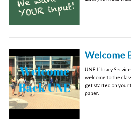
Welcome 
UNE Library Services
welcome to the class
get started on your t
paper.