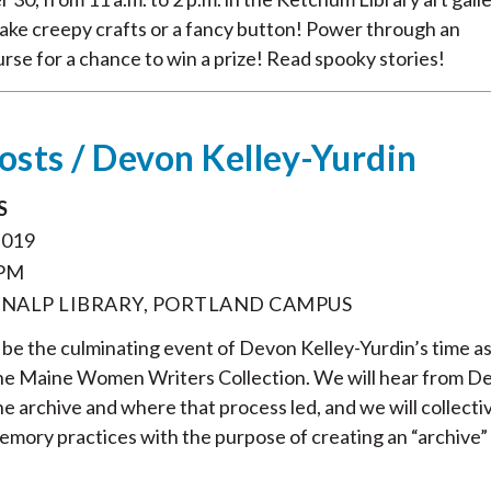
Make creepy crafts or a fancy button! Power through an
urse for a chance to win a prize! Read spooky stories!
hosts / Devon Kelley-Yurdin
S
2019
 PM
NALP LIBRARY, PORTLAND CAMPUS
ll be the culminating event of Devon Kelley-Yurdin’s time a
the Maine Women Writers Collection. We will hear from D
he archive and where that process led, and we will collecti
emory practices with the purpose of creating an “archive”