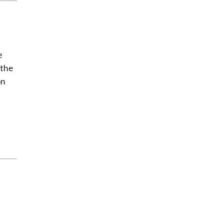
e
 the
on
e