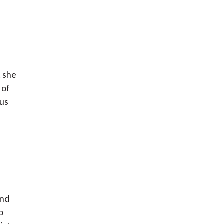
t she
 of
 us
and
o