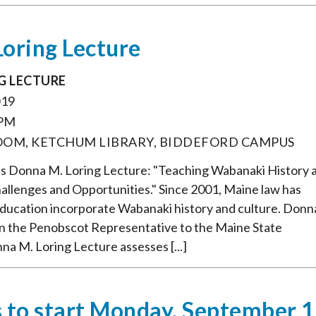
oring Lecture
G LECTURE
019
 PM
ROOM, KETCHUM LIBRARY, BIDDEFORD CAMPUS
's Donna M. Loring Lecture: "Teaching Wabanaki History 
hallenges and Opportunities." Since 2001, Maine law has
education incorporate Wabanaki history and culture. Donn
n the Penobscot Representative to the Maine State
nna M. Loring Lecture assesses [...]
 to start Monday, September 