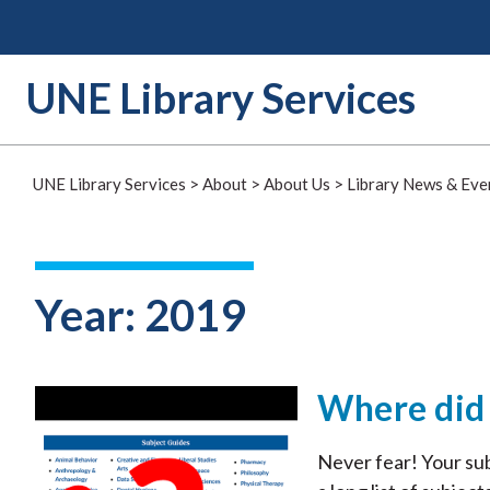
Skip
to
content
UNE Library Services
UNE Library Services
>
About
>
About Us
>
Library News & Eve
Year:
2019
Where did 
Never fear! Your sub